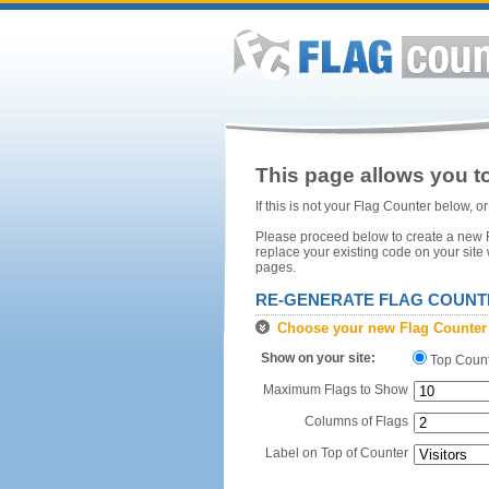
This page allows you to
If this is not your Flag Counter below, 
Please proceed below to create a new Fl
replace your existing code on your site
pages.
RE-GENERATE FLAG COUNT
Choose your new Flag Counter
Show on your site:
Top Coun
Maximum Flags to Show
Columns of Flags
Label on Top of Counter