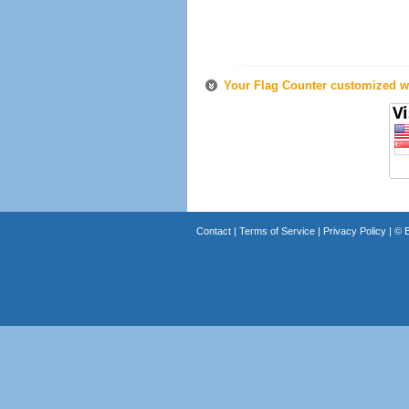
Your Flag Counter customized wi
Contact
|
Terms of Service
|
Privacy Policy
| ©
B