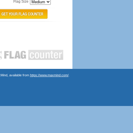
Flag Size
Mind, available from
https://www.maxmind.com/
.