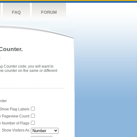
FAQ
FORUM
Counter.
.
ag Counter code, you will want to
me counter on the same or different
unter
Show Flag Labels
 Pageview Count
 Number of Flags
Show Visitors As