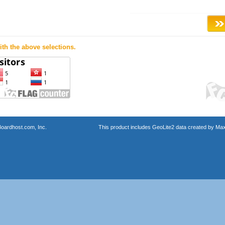
th the above selections.
oardhost.com, Inc.
This product includes GeoLite2 data created by Max