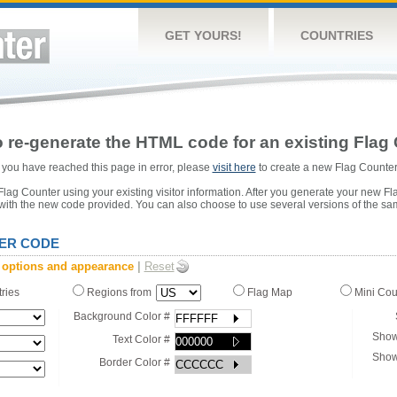
GET YOURS!
COUNTRIES
 re-generate the HTML code for an existing Flag 
or you have reached this page in error, please
visit here
to create a new Flag Counter
ag Counter using your existing visitor information. After you generate your new Fl
 with the new code provided. You can also choose to use several versions of the sa
ER CODE
 options and appearance
|
Reset
tries
Regions from
Flag Map
Mini Co
Background Color #
Show
Text Color #
Show
Border Color #