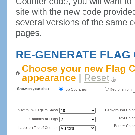
Counter code, you will want to
site with the new code provide
several versions of the same c
pages.
RE-GENERATE FLAG
Choose your new Flag C
appearance
|
Reset
Show on your site:
Top Countries
Regions from
Maximum Flags to Show
Background Color
Text Color
Columns of Flags
Border Color
Label on Top of Counter