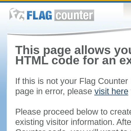
This page allows you
HTML code for an ex
If this is not your Flag Counte
page in error, please
visit here
Please proceed below to creat
existing visitor information. A