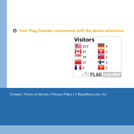
Your Flag Counter customized with the above selections.
Contact
|
Terms of Service
|
Privacy Policy
| ©
Boardhost.com, Inc.