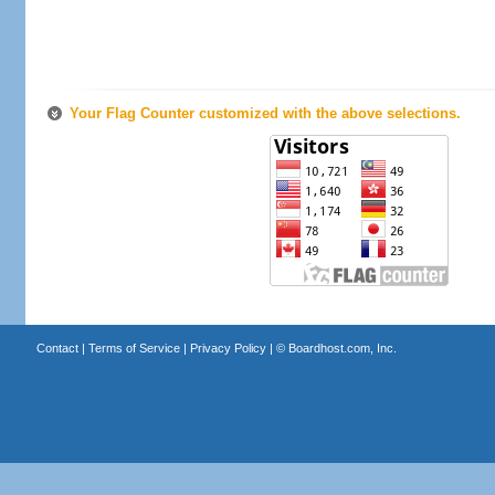
Your Flag Counter customized with the above selections.
Contact
|
Terms of Service
|
Privacy Policy
| ©
Boardhost.com, Inc.