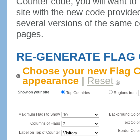
Counter code, you will want to
site with the new code provide
several versions of the same c
pages.
RE-GENERATE FLAG
Choose your new Flag C
appearance
|
Reset
Show on your site:
Top Countries
Regions from
Maximum Flags to Show
Background Color
Text Color
Columns of Flags
Border Color
Label on Top of Counter