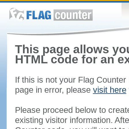
This page allows you
HTML code for an ex
If this is not your Flag Counte
page in error, please
visit here
Please proceed below to creat
existing visitor information. A