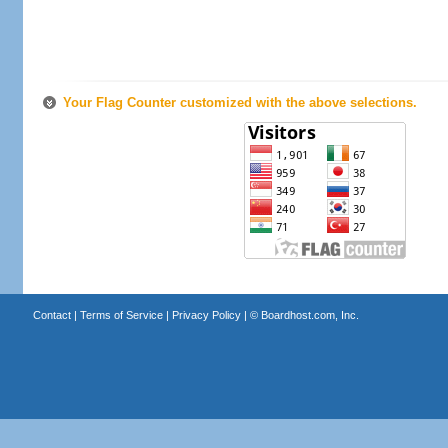
Your Flag Counter customized with the above selections.
Contact
|
Terms of Service
|
Privacy Policy
| ©
Boardhost.com, Inc.