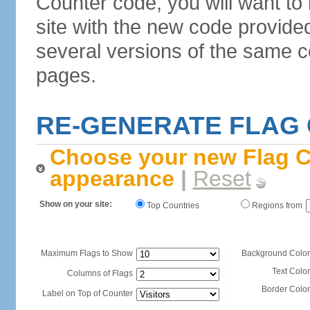
Counter code, you will want to
site with the new code provide
several versions of the same c
pages.
RE-GENERATE FLAG
Choose your new Flag C
appearance
|
Reset
Show on your site:
Top Countries
Regions from
Maximum Flags to Show
Background Color
Text Color
Columns of Flags
Border Color
Label on Top of Counter