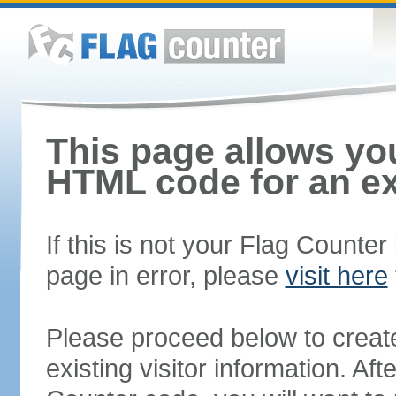
This page allows you
HTML code for an ex
If this is not your Flag Counte
page in error, please
visit here
Please proceed below to creat
existing visitor information. A