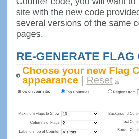
Counter code, you will want to
site with the new code provide
several versions of the same c
pages.
RE-GENERATE FLAG
Choose your new Flag C
appearance
|
Reset
Show on your site:
Top Countries
Regions from
Maximum Flags to Show
Background Color
Text Color
Columns of Flags
Border Color
Label on Top of Counter