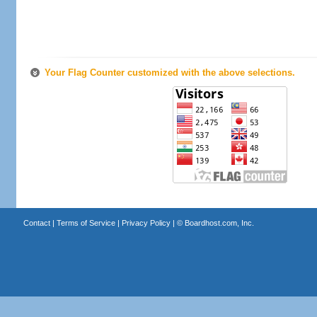
Your Flag Counter customized with the above selections.
Contact
|
Terms of Service
|
Privacy Policy
| ©
Boardhost.com, Inc.