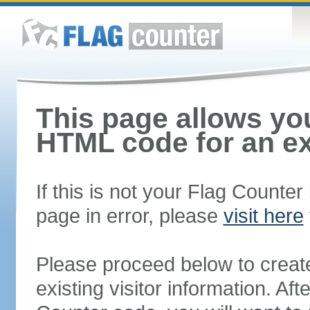
This page allows you
HTML code for an ex
If this is not your Flag Counte
page in error, please
visit here
Please proceed below to creat
existing visitor information. A