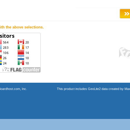
th the above selections.
oardhost.com, Inc.
This product includes GeoLite2 data created by Max