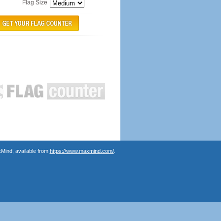
Flag Size
Mind, available from
https://www.maxmind.com/
.