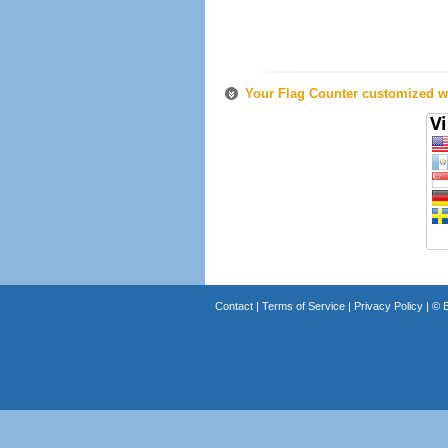
Your Flag Counter customized wi
Contact
|
Terms of Service
|
Privacy Policy
| ©
B