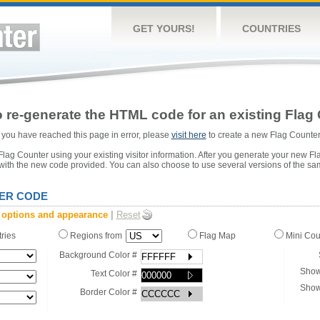
GET YOURS!
COUNTRIES
 re-generate the HTML code for an existing Flag 
or you have reached this page in error, please
visit here
to create a new Flag Counter
ag Counter using your existing visitor information. After you generate your new Fl
 with the new code provided. You can also choose to use several versions of the sa
ER CODE
 options and appearance
|
Reset
tries
Regions from
Flag Map
Mini Co
Background Color #
Show
Text Color #
Show
Border Color #