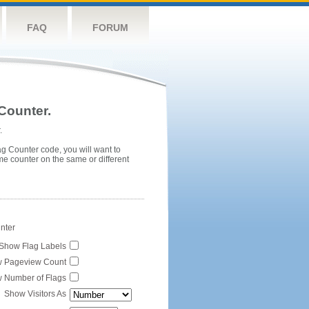
FAQ
FORUM
Counter.
.
ag Counter code, you will want to
me counter on the same or different
unter
Show Flag Labels
 Pageview Count
 Number of Flags
Show Visitors As