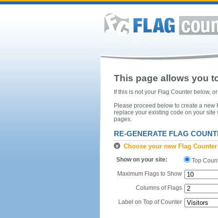
This page allows you to
If this is not your Flag Counter below, 
Please proceed below to create a new Fl
replace your existing code on your site
pages.
RE-GENERATE FLAG COUNT
Choose your new Flag Counter
Show on your site:
Top Coun
Maximum Flags to Show
Columns of Flags
Label on Top of Counter