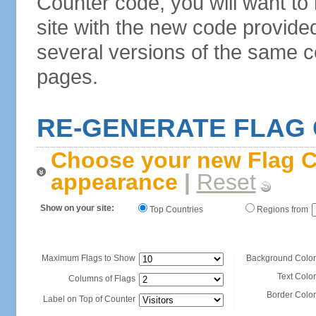
Counter code, you will want to
site with the new code provide
several versions of the same c
pages.
RE-GENERATE FLAG
Choose your new Flag C
appearance
|
Reset
Show on your site:
Top Countries
Regions from
Maximum Flags to Show
Background Color
Text Color
Columns of Flags
Border Color
Label on Top of Counter