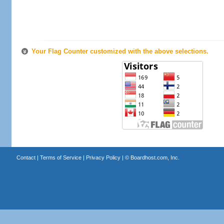
Your Flag Counter customized with the above selections.
Contact
|
Terms of Service
|
Privacy Policy
| ©
Boardhost.com, Inc.