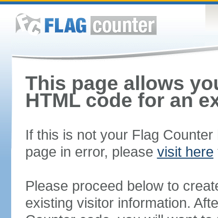
This page allows you
HTML code for an ex
If this is not your Flag Counte
page in error, please
visit here
Please proceed below to creat
existing visitor information. A