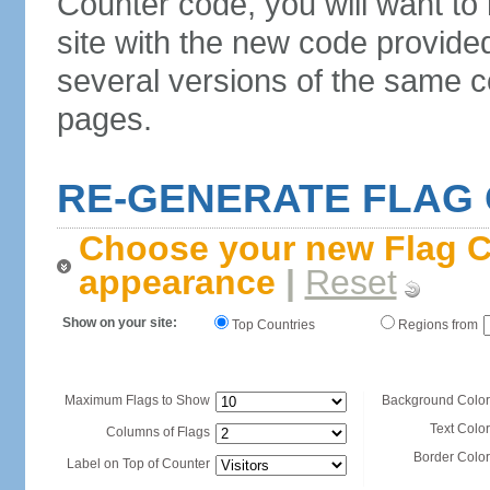
Counter code, you will want to
site with the new code provide
several versions of the same c
pages.
RE-GENERATE FLAG
Choose your new Flag C
appearance
|
Reset
Show on your site:
Top Countries
Regions from
Maximum Flags to Show
Background Color
Text Color
Columns of Flags
Border Color
Label on Top of Counter