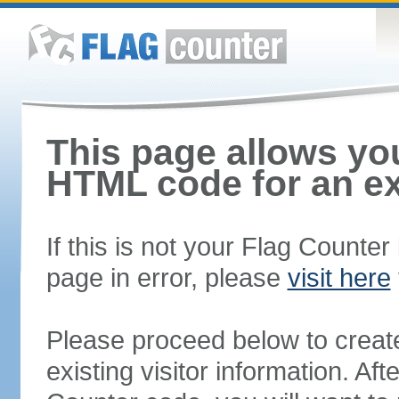
This page allows you
HTML code for an ex
If this is not your Flag Counte
page in error, please
visit here
Please proceed below to creat
existing visitor information. A