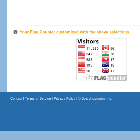
Your Flag Counter customized with the above selections.
Contact
|
Terms of Service
|
Privacy Policy
| ©
Boardhost.com, Inc.