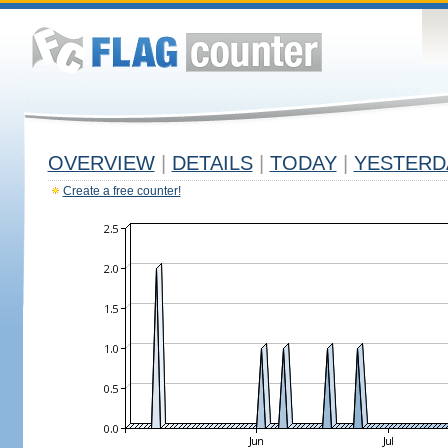
OVERVIEW
|
DETAILS
|
TODAY
|
YESTERD
Create a free counter!