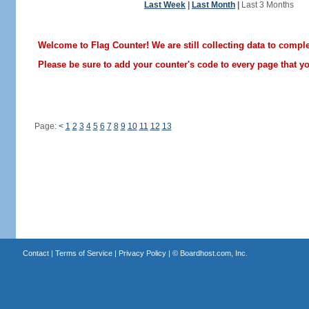
Last Week
|
Last Month
|
Last 3 Months
Welcome to Flag Counter! We are still collecting data to comple
Please be sure to add your counter's code to every page that you
Page:
<
1
2
3
4
5
6
7
8
9
10
11
12
13
Contact
|
Terms of Service
|
Privacy Policy
| ©
Boardhost.com, Inc.