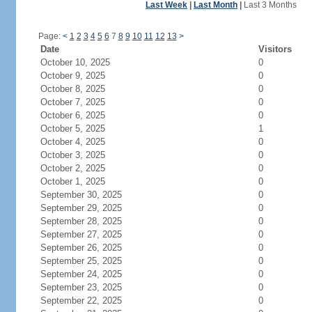
Last Week
|
Last Month
|
Last 3 Months
Page:
<
1
2
3
4
5
6
7
8
9
10
11
12
13
>
Date
Visitors
October 10, 2025
0
October 9, 2025
0
October 8, 2025
0
October 7, 2025
0
October 6, 2025
0
October 5, 2025
1
October 4, 2025
0
October 3, 2025
0
October 2, 2025
0
October 1, 2025
0
September 30, 2025
0
September 29, 2025
0
September 28, 2025
0
September 27, 2025
0
September 26, 2025
0
September 25, 2025
0
September 24, 2025
0
September 23, 2025
0
September 22, 2025
0