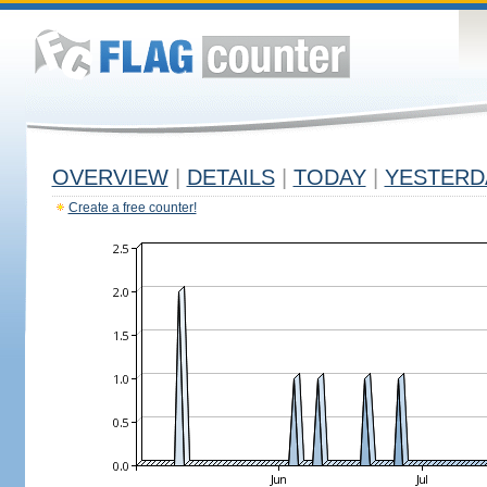
OVERVIEW
|
DETAILS
|
TODAY
|
YESTERD
Create a free counter!