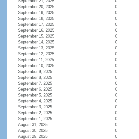
September 21, 2025
0
September 20, 2025
0
September 19, 2025
0
September 18, 2025
0
September 17, 2025
0
September 16, 2025
0
September 15, 2025
0
September 14, 2025
0
September 13, 2025
0
September 12, 2025
0
September 11, 2025
0
September 10, 2025
0
September 9, 2025
0
September 8, 2025
0
September 7, 2025
0
September 6, 2025
0
September 5, 2025
0
September 4, 2025
0
September 3, 2025
0
September 2, 2025
0
September 1, 2025
0
August 31, 2025
0
August 30, 2025
0
August 29, 2025
0