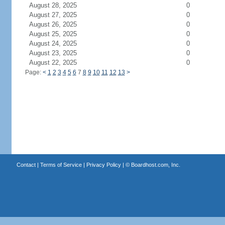
August 28, 2025
0
August 27, 2025
0
August 26, 2025
0
August 25, 2025
0
August 24, 2025
0
August 23, 2025
0
August 22, 2025
0
Page:
<
1
2
3
4
5
6
7
8
9
10
11
12
13
>
Contact
|
Terms of Service
|
Privacy Policy
| ©
Boardhost.com, Inc.