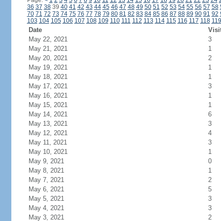
Page:
<
1
2
3
4
5
6
7
8
9
10
11
12
13
14
15
16
17
18
19
20
21
22
23
24
36
37
38
39
40
41
42
43
44
45
46
47
48
49
50
51
52
53
54
55
56
57
58
70
71
72
73
74
75
76
77
78
79
80
81
82
83
84
85
86
87
88
89
90
91
92
103
104
105
106
107
108
109
110
111
112
113
114
115
116
117
118
11
Date
Visi
May 22, 2021
3
May 21, 2021
1
May 20, 2021
2
May 19, 2021
1
May 18, 2021
1
May 17, 2021
3
May 16, 2021
1
May 15, 2021
1
May 14, 2021
6
May 13, 2021
3
May 12, 2021
4
May 11, 2021
3
May 10, 2021
1
May 9, 2021
0
May 8, 2021
1
May 7, 2021
2
May 6, 2021
5
May 5, 2021
3
May 4, 2021
3
May 3, 2021
2