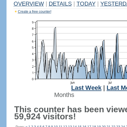
OVERVIEW
|
DETAILS
|
TODAY
|
YESTERD
Create a free counter!
Last Week
|
Last M
Months
This counter has been view
59,924 visitors!