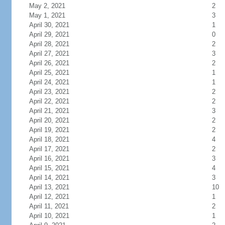
May 2, 2021
2
May 1, 2021
3
April 30, 2021
1
April 29, 2021
0
April 28, 2021
2
April 27, 2021
3
April 26, 2021
2
April 25, 2021
1
April 24, 2021
1
April 23, 2021
2
April 22, 2021
2
April 21, 2021
3
April 20, 2021
2
April 19, 2021
2
April 18, 2021
4
April 17, 2021
2
April 16, 2021
3
April 15, 2021
4
April 14, 2021
3
April 13, 2021
10
April 12, 2021
1
April 11, 2021
2
April 10, 2021
1