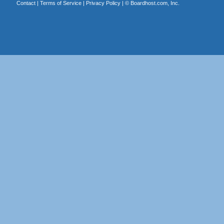
Contact
|
Terms of Service
|
Privacy Policy
| ©
Boardhost.com, Inc.