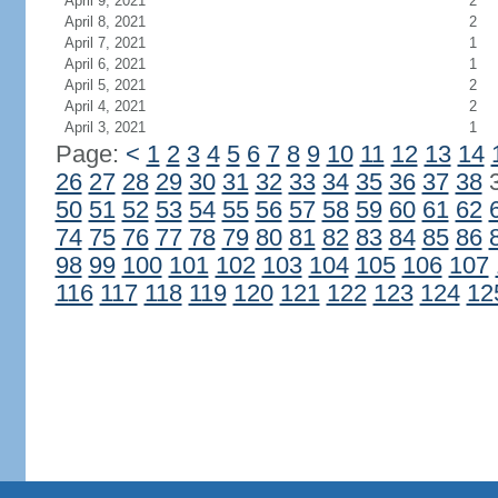
April 9, 2021
2
April 8, 2021
2
April 7, 2021
1
April 6, 2021
1
April 5, 2021
2
April 4, 2021
2
April 3, 2021
1
Page:
<
1
2
3
4
5
6
7
8
9
10
11
12
13
14
26
27
28
29
30
31
32
33
34
35
36
37
38
50
51
52
53
54
55
56
57
58
59
60
61
62
74
75
76
77
78
79
80
81
82
83
84
85
86
98
99
100
101
102
103
104
105
106
107
116
117
118
119
120
121
122
123
124
12