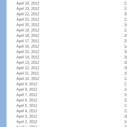
April 24, 2012
2
April 23, 2012
1
April 22, 2012
2
April 21, 2012
1
April 20, 2012
1
April 19, 2012
2
April 18, 2012
2
April 17, 2012
2
April 16, 2012
1
April 15, 2012
3
April 14, 2012
2
April 13, 2012
2
April 12, 2012
2
April 11, 2012
1
April 10, 2012
1
April 9, 2012
1
April 8, 2012
1
April 7, 2012
1
April 6, 2012
2
April 5, 2012
1
April 4, 2012
2
April 3, 2012
2
April 2, 2012
1