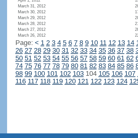
April 1, 2012
1
March 31, 2012
2
March 30, 2012
1
March 29, 2012
2
March 28, 2012
2
March 27, 2012
2
March 26, 2012
2
Page:
<
1
2
3
4
5
6
7
8
9
10
11
12
13
14
26
27
28
29
30
31
32
33
34
35
36
37
38
50
51
52
53
54
55
56
57
58
59
60
61
62
74
75
76
77
78
79
80
81
82
83
84
85
86
98
99
100
101
102
103
104
105
106
107
116
117
118
119
120
121
122
123
124
12