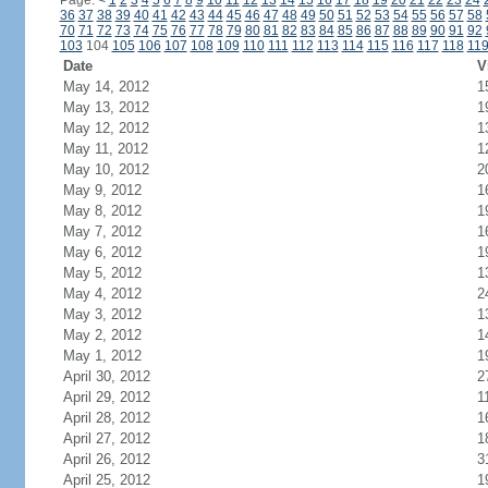
Page:
<
1
2
3
4
5
6
7
8
9
10
11
12
13
14
15
16
17
18
19
20
21
22
23
24
36
37
38
39
40
41
42
43
44
45
46
47
48
49
50
51
52
53
54
55
56
57
58
70
71
72
73
74
75
76
77
78
79
80
81
82
83
84
85
86
87
88
89
90
91
92
103
104
105
106
107
108
109
110
111
112
113
114
115
116
117
118
11
Date
V
May 14, 2012
1
May 13, 2012
1
May 12, 2012
1
May 11, 2012
1
May 10, 2012
2
May 9, 2012
1
May 8, 2012
1
May 7, 2012
1
May 6, 2012
1
May 5, 2012
1
May 4, 2012
2
May 3, 2012
1
May 2, 2012
1
May 1, 2012
1
April 30, 2012
2
April 29, 2012
1
April 28, 2012
1
April 27, 2012
1
April 26, 2012
3
April 25, 2012
1