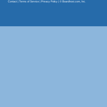
Contact
|
Terms of Service
|
Privacy Policy
| ©
Boardhost.com, Inc.