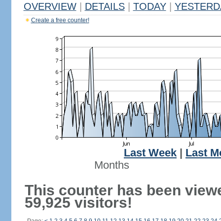
OVERVIEW
|
DETAILS
|
TODAY
|
YESTERD
Create a free counter!
Last Week
|
Last M
Months
This counter has been view
59,925 visitors!