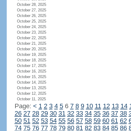
October 28, 2025
October 27, 2025
October 26, 2025
October 25, 2025
October 24, 2025
October 23, 2025
October 22, 2025
October 21, 2025
October 20, 2025
October 19, 2025
October 18, 2025
October 17, 2025
October 16, 2025
October 15, 2025
October 14, 2025
October 13, 2025
October 12, 2025
October 11, 2025
Page:
<
1
2
3
4
5
6
7
8
9
10
11
12
13
14
26
27
28
29
30
31
32
33
34
35
36
37
38
50
51
52
53
54
55
56
57
58
59
60
61
62
74
75
76
77
78
79
80
81
82
83
84
85
86