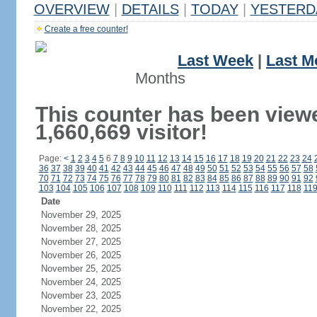
OVERVIEW
|
DETAILS
|
TODAY
|
YESTERD
Create a free counter!
Last Week
|
Last M
Months
This counter has been view
1,660,669 visitor!
Page:
<
1
2
3
4
5
6
7
8
9
10
11
12
13
14
15
16
17
18
19
20
21
22
23
24
36
37
38
39
40
41
42
43
44
45
46
47
48
49
50
51
52
53
54
55
56
57
58
70
71
72
73
74
75
76
77
78
79
80
81
82
83
84
85
86
87
88
89
90
91
92
103
104
105
106
107
108
109
110
111
112
113
114
115
116
117
118
11
Date
November 29, 2025
November 28, 2025
November 27, 2025
November 26, 2025
November 25, 2025
November 24, 2025
November 23, 2025
November 22, 2025