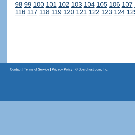
98
99
100
101
102
103
104
105
106
107
116
117
118
119
120
121
122
123
124
12
Contact
|
Terms of Service
|
Privacy Policy
| ©
Boardhost.com, Inc.