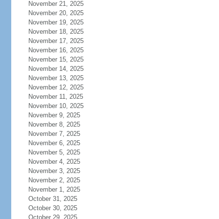
November 21, 2025
November 20, 2025
November 19, 2025
November 18, 2025
November 17, 2025
November 16, 2025
November 15, 2025
November 14, 2025
November 13, 2025
November 12, 2025
November 11, 2025
November 10, 2025
November 9, 2025
November 8, 2025
November 7, 2025
November 6, 2025
November 5, 2025
November 4, 2025
November 3, 2025
November 2, 2025
November 1, 2025
October 31, 2025
October 30, 2025
October 29, 2025