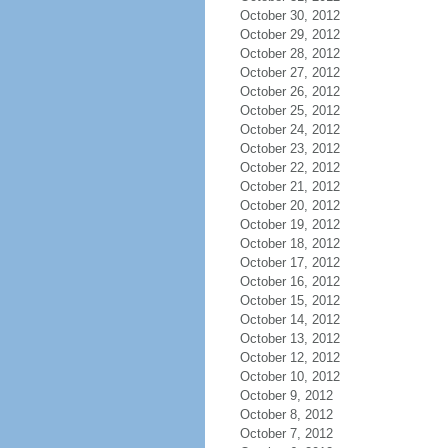
October 30, 2012
October 29, 2012
October 28, 2012
October 27, 2012
October 26, 2012
October 25, 2012
October 24, 2012
October 23, 2012
October 22, 2012
October 21, 2012
October 20, 2012
October 19, 2012
October 18, 2012
October 17, 2012
October 16, 2012
October 15, 2012
October 14, 2012
October 13, 2012
October 12, 2012
October 10, 2012
October 9, 2012
October 8, 2012
October 7, 2012