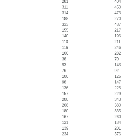
281
404
311
450
314
473
188
270
333
487
155
217
140
196
110
211
116
246
100
282
38
70
93
143
76
92
100
126
98
147
136
225
157
229
200
343
208
380
180
335
167
260
131
184
139
201
234
376