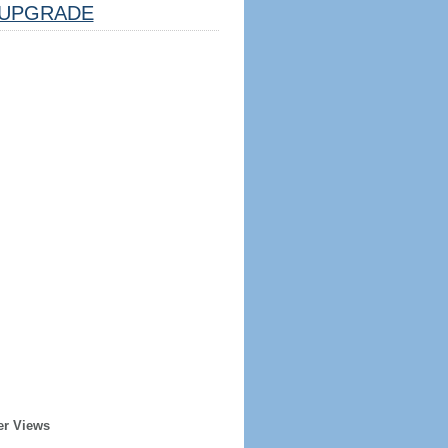
UPGRADE
er Views