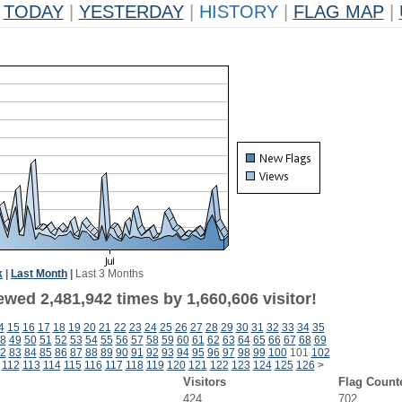
TODAY
|
YESTERDAY
|
HISTORY
|
FLAG MAP
|
k
|
Last Month
|
Last 3 Months
wed 2,481,942 times by 1,660,606 visitor!
4
15
16
17
18
19
20
21
22
23
24
25
26
27
28
29
30
31
32
33
34
35
8
49
50
51
52
53
54
55
56
57
58
59
60
61
62
63
64
65
66
67
68
69
2
83
84
85
86
87
88
89
90
91
92
93
94
95
96
97
98
99
100
101
102
112
113
114
115
116
117
118
119
120
121
122
123
124
125
126
>
Visitors
Flag Count
424
702