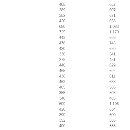
405
652
389
607
352
621
426
658
650
1,083
725
1,170
443
693
478
748
420
620
330
541
278
451
440
629
465
692
438
611
462
688
405
566
355
508
340
485
609
1,106
420
634
390
600
352
535
400
588