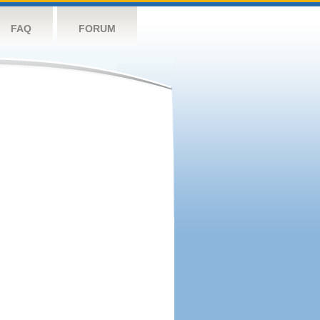
FAQ
FORUM