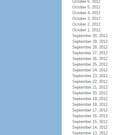
October 6, 2012
October 5, 2012
October 4, 2012
October 3, 2012
October 2, 2012
October 1, 2012
September 30, 2012
September 29, 2012
September 28, 2012
September 27, 2012
September 26, 2012
September 25, 2012
September 24, 2012
September 23, 2012
September 22, 2012
September 21, 2012
September 20, 2012
September 19, 2012
September 18, 2012
September 17, 2012
September 16, 2012
September 15, 2012
September 14, 2012
September 13, 2012