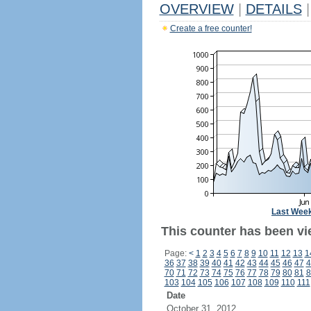
OVERVIEW
|
DETAILS
|
Create a free counter!
Last Wee
This counter has been vie
Page:
<
1
2
3
4
5
6
7
8
9
10
11
12
13
1
36
37
38
39
40
41
42
43
44
45
46
47
4
70
71
72
73
74
75
76
77
78
79
80
81
8
103
104
105
106
107
108
109
110
111
Date
October 31, 2012