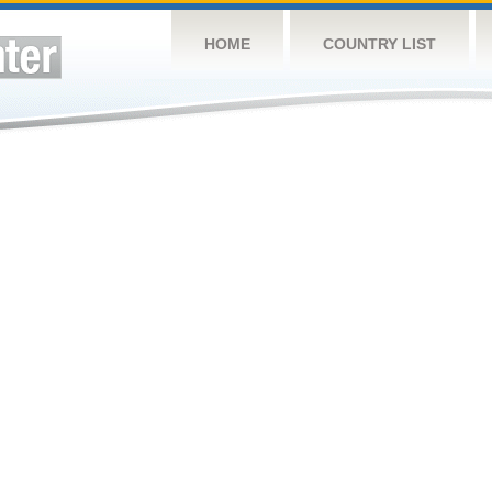
HOME
COUNTRY LIST