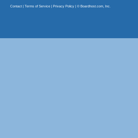
Contact
|
Terms of Service
|
Privacy Policy
| ©
Boardhost.com, Inc.