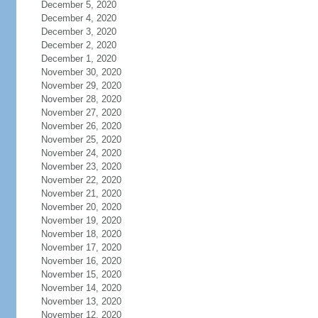
December 5, 2020
December 4, 2020
December 3, 2020
December 2, 2020
December 1, 2020
November 30, 2020
November 29, 2020
November 28, 2020
November 27, 2020
November 26, 2020
November 25, 2020
November 24, 2020
November 23, 2020
November 22, 2020
November 21, 2020
November 20, 2020
November 19, 2020
November 18, 2020
November 17, 2020
November 16, 2020
November 15, 2020
November 14, 2020
November 13, 2020
November 12, 2020