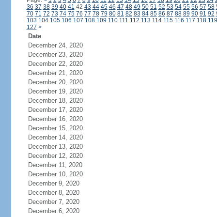
Page:
<
1
2
3
4
5
6
7
8
9
10
11
12
13
14
15
16
17
18
19
20
21
22
23
24
36
37
38
39
40
41
42
43
44
45
46
47
48
49
50
51
52
53
54
55
56
57
58
70
71
72
73
74
75
76
77
78
79
80
81
82
83
84
85
86
87
88
89
90
91
92
103
104
105
106
107
108
109
110
111
112
113
114
115
116
117
118
11
127
>
Date
December 24, 2020
December 23, 2020
December 22, 2020
December 21, 2020
December 20, 2020
December 19, 2020
December 18, 2020
December 17, 2020
December 16, 2020
December 15, 2020
December 14, 2020
December 13, 2020
December 12, 2020
December 11, 2020
December 10, 2020
December 9, 2020
December 8, 2020
December 7, 2020
December 6, 2020