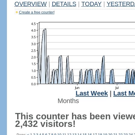
OVERVIEW
|
DETAILS
|
TODAY
|
YESTERD
Create a free counter!
Last Week
|
Last M
Months
This counter has been view
2,432 visitors!