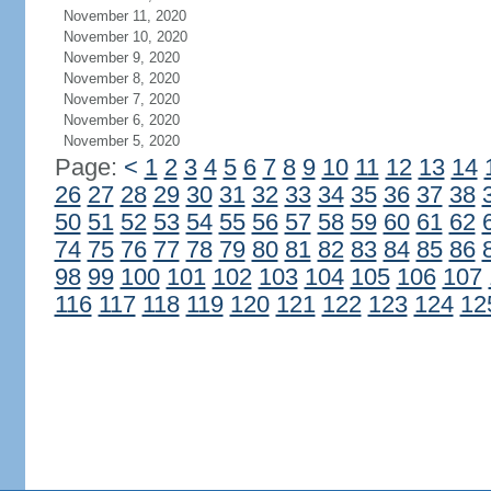
November 11, 2020
November 10, 2020
November 9, 2020
November 8, 2020
November 7, 2020
November 6, 2020
November 5, 2020
Page:
<
1
2
3
4
5
6
7
8
9
10
11
12
13
14
26
27
28
29
30
31
32
33
34
35
36
37
38
50
51
52
53
54
55
56
57
58
59
60
61
62
74
75
76
77
78
79
80
81
82
83
84
85
86
98
99
100
101
102
103
104
105
106
107
116
117
118
119
120
121
122
123
124
12