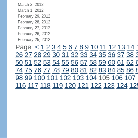
March 2, 2012
March 1, 2012
February 29, 2012
February 28, 2012
February 27, 2012
February 26, 2012
February 25, 2012
Page:
<
1
2
3
4
5
6
7
8
9
10
11
12
13
14
26
27
28
29
30
31
32
33
34
35
36
37
38
50
51
52
53
54
55
56
57
58
59
60
61
62
74
75
76
77
78
79
80
81
82
83
84
85
86
98
99
100
101
102
103
104
105
106
107
116
117
118
119
120
121
122
123
124
12