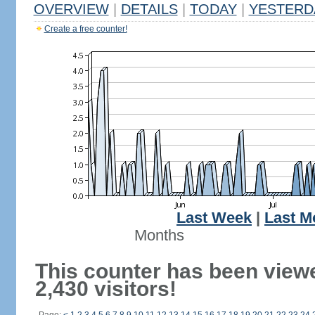
OVERVIEW
|
DETAILS
|
TODAY
|
YESTERD
Create a free counter!
Last Week
|
Last M
Months
This counter has been view
2,430 visitors!