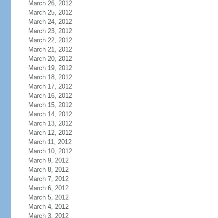
March 26, 2012
March 25, 2012
March 24, 2012
March 23, 2012
March 22, 2012
March 21, 2012
March 20, 2012
March 19, 2012
March 18, 2012
March 17, 2012
March 16, 2012
March 15, 2012
March 14, 2012
March 13, 2012
March 12, 2012
March 11, 2012
March 10, 2012
March 9, 2012
March 8, 2012
March 7, 2012
March 6, 2012
March 5, 2012
March 4, 2012
March 3, 2012