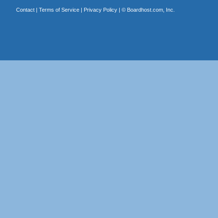
Contact
|
Terms of Service
|
Privacy Policy
| ©
Boardhost.com, Inc.