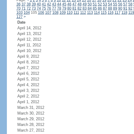
Page:
<
1
2
3
4
5
6
7
8
9
10
11
12
13
14
15
16
17
18
19
20
21
22
23
24
36
37
38
39
40
41
42
43
44
45
46
47
48
49
50
51
52
53
54
55
56
57
58
70
71
72
73
74
75
76
77
78
79
80
81
82
83
84
85
86
87
88
89
90
91
92
103
104
105
106
107
108
109
110
111
112
113
114
115
116
117
118
11
127
>
Date
April 14, 2012
April 13, 2012
April 12, 2012
April 11, 2012
April 10, 2012
April 9, 2012
April 8, 2012
April 7, 2012
April 6, 2012
April 5, 2012
April 4, 2012
April 3, 2012
April 2, 2012
April 1, 2012
March 31, 2012
March 30, 2012
March 29, 2012
March 28, 2012
March 27, 2012