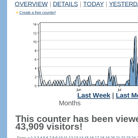
OVERVIEW
|
DETAILS
|
TODAY
|
YESTERD
Create a free counter!
Last Week
|
Last M
Months
This counter has been view
43,909 visitors!