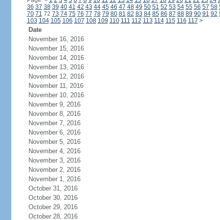
Page:
<
1
2
3
4
5
6
7
8
9
10
11
12
13
14
15
16
17
18
19
20
21
22
23
24
36
37
38
39
40
41
42
43
44
45
46
47
48
49
50
51
52
53
54
55
56
57
58
70
71
72
73
74
75
76
77
78
79
80
81
82
83
84
85
86
87
88
89
90
91
92
103
104
105
106
107
108
109
110
111
112
113
114
115
116
117
>
Date
November 16, 2016
November 15, 2016
November 14, 2016
November 13, 2016
November 12, 2016
November 11, 2016
November 10, 2016
November 9, 2016
November 8, 2016
November 7, 2016
November 6, 2016
November 5, 2016
November 4, 2016
November 3, 2016
November 2, 2016
November 1, 2016
October 31, 2016
October 30, 2016
October 29, 2016
October 28, 2016