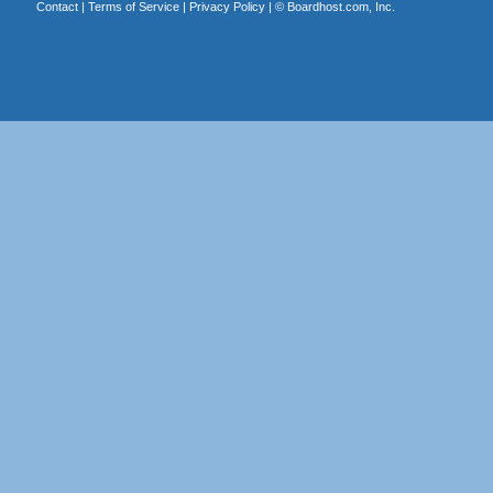
Contact
|
Terms of Service
|
Privacy Policy
| ©
Boardhost.com, Inc.