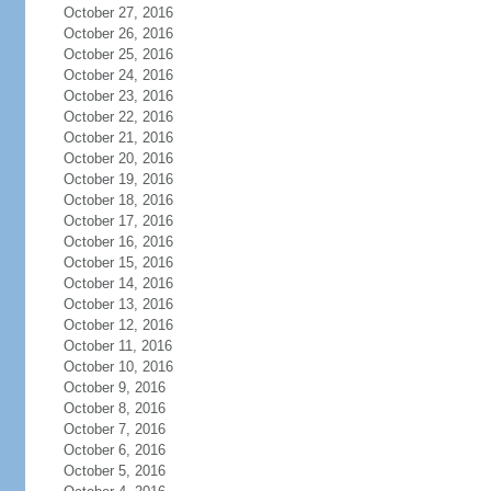
October 27, 2016
October 26, 2016
October 25, 2016
October 24, 2016
October 23, 2016
October 22, 2016
October 21, 2016
October 20, 2016
October 19, 2016
October 18, 2016
October 17, 2016
October 16, 2016
October 15, 2016
October 14, 2016
October 13, 2016
October 12, 2016
October 11, 2016
October 10, 2016
October 9, 2016
October 8, 2016
October 7, 2016
October 6, 2016
October 5, 2016