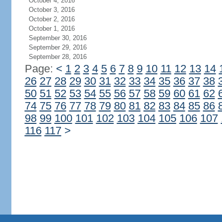
October 4, 2016
October 3, 2016
October 2, 2016
October 1, 2016
September 30, 2016
September 29, 2016
September 28, 2016
Page:
<
1
2
3
4
5
6
7
8
9
10
11
12
13
14
26
27
28
29
30
31
32
33
34
35
36
37
38
50
51
52
53
54
55
56
57
58
59
60
61
62
74
75
76
77
78
79
80
81
82
83
84
85
86
98
99
100
101
102
103
104
105
106
107
116
117
>