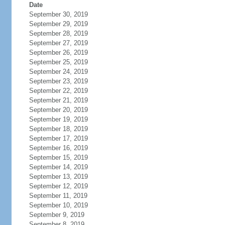
Date
September 30, 2019
September 29, 2019
September 28, 2019
September 27, 2019
September 26, 2019
September 25, 2019
September 24, 2019
September 23, 2019
September 22, 2019
September 21, 2019
September 20, 2019
September 19, 2019
September 18, 2019
September 17, 2019
September 16, 2019
September 15, 2019
September 14, 2019
September 13, 2019
September 12, 2019
September 11, 2019
September 10, 2019
September 9, 2019
September 8, 2019