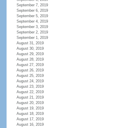
September 7, 2019
September 6, 2019
September 5, 2019
September 4, 2019
September 3, 2019
September 2, 2019
September 1, 2019
August 31, 2019
August 30, 2019
August 29, 2019
August 28, 2019
August 27, 2019
August 26, 2019
August 25, 2019
August 24, 2019
August 23, 2019
August 22, 2019
August 21, 2019
August 20, 2019
August 19, 2019
August 18, 2019
August 17, 2019
August 16, 2019