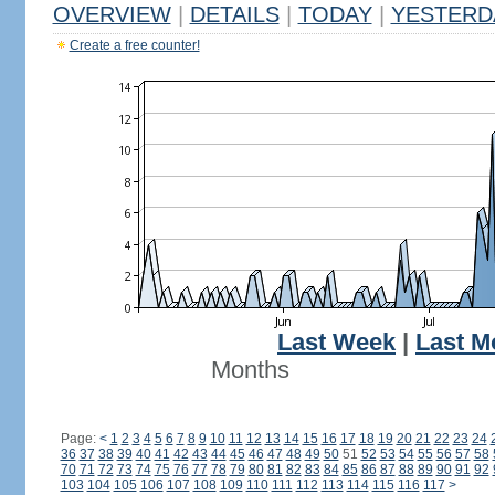
OVERVIEW
|
DETAILS
|
TODAY
|
YESTERD
Create a free counter!
Last Week
|
Last M
Months
Page:
<
1
2
3
4
5
6
7
8
9
10
11
12
13
14
15
16
17
18
19
20
21
22
23
24
36
37
38
39
40
41
42
43
44
45
46
47
48
49
50
51
52
53
54
55
56
57
58
70
71
72
73
74
75
76
77
78
79
80
81
82
83
84
85
86
87
88
89
90
91
92
103
104
105
106
107
108
109
110
111
112
113
114
115
116
117
>