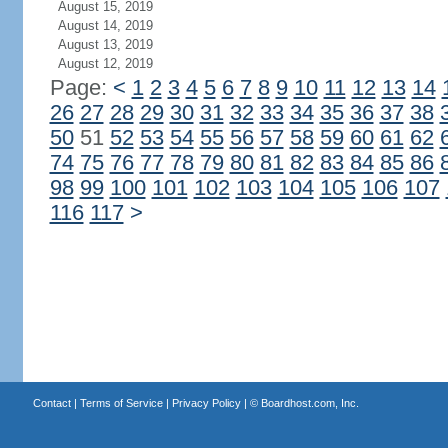
August 15, 2019
August 14, 2019
August 13, 2019
August 12, 2019
Page:
<
1
2
3
4
5
6
7
8
9
10
11
12
13
14
26
27
28
29
30
31
32
33
34
35
36
37
38
50
51
52
53
54
55
56
57
58
59
60
61
62
74
75
76
77
78
79
80
81
82
83
84
85
86
98
99
100
101
102
103
104
105
106
107
116
117
>
Contact
|
Terms of Service
|
Privacy Policy
| ©
Boardhost.com, Inc.