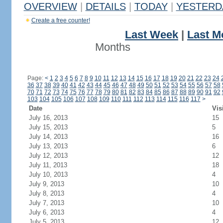
OVERVIEW
|
DETAILS
|
TODAY
|
YESTERD
Create a free counter!
Last Week
|
Last M
Months
Page:
<
1
2
3
4
5
6
7
8
9
10
11
12
13
14
15
16
17
18
19
20
21
22
23
24
36
37
38
39
40
41
42
43
44
45
46
47
48
49
50
51
52
53
54
55
56
57
58
70
71
72
73
74
75
76
77
78
79
80
81
82
83
84
85
86
87
88
89
90
91
92
103
104
105
106
107
108
109
110
111
112
113
114
115
116
117
>
Date
Vis
July 16, 2013
15
July 15, 2013
5
July 14, 2013
16
July 13, 2013
6
July 12, 2013
12
July 11, 2013
18
July 10, 2013
4
July 9, 2013
10
July 8, 2013
4
July 7, 2013
10
July 6, 2013
4
July 5, 2013
12