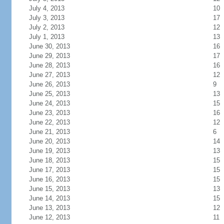
July 4, 2013
10
July 3, 2013
17
July 2, 2013
12
July 1, 2013
13
June 30, 2013
16
June 29, 2013
17
June 28, 2013
16
June 27, 2013
12
June 26, 2013
9
June 25, 2013
13
June 24, 2013
15
June 23, 2013
16
June 22, 2013
12
June 21, 2013
6
June 20, 2013
14
June 19, 2013
13
June 18, 2013
15
June 17, 2013
15
June 16, 2013
15
June 15, 2013
13
June 14, 2013
15
June 13, 2013
12
June 12, 2013
11