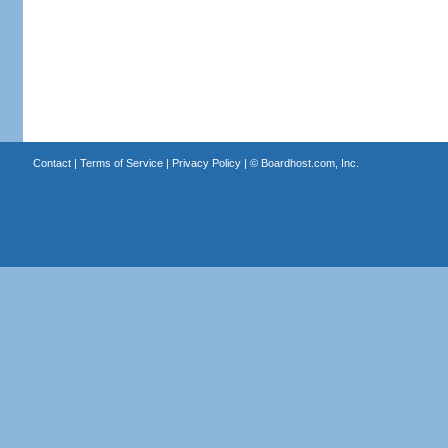
Contact
|
Terms of Service
|
Privacy Policy
| ©
Boardhost.com, Inc.