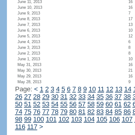
June 11, 2013
16
June 10, 2013
16
June 9, 2013
7
June 8, 2013
17
June 7, 2013
13
June 6, 2013
10
June 5, 2013
12
June 4, 2013
6
June 3, 2013
8
June 2, 2013
8
June 1, 2013
10
May 31, 2013
16
May 30, 2013
21
May 29, 2013
16
May 28, 2013
9
Page:
<
1
2
3
4
5
6
7
8
9
10
11
12
13
14
26
27
28
29
30
31
32
33
34
35
36
37
38
50
51
52
53
54
55
56
57
58
59
60
61
62
74
75
76
77
78
79
80
81
82
83
84
85
86
98
99
100
101
102
103
104
105
106
107
116
117
>