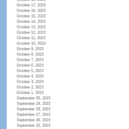
October 17, 2023
October 16, 2023
October 15, 2023
October 14, 2023
October 13, 2023
October 12, 2023
October 11, 2023
October 10, 2023
October 9, 2023
October 8, 2023
October 7, 2023
October 6, 2023
October 5, 2023
October 4, 2023
October 3, 2023
October 2, 2023
October 1, 2023
September 30, 2023
September 29, 2023
September 28, 2023
September 27, 2023
September 26, 2023
September 25, 2023