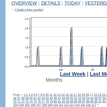
OVERVIEW
|
DETAILS
|
TODAY
|
YESTERD
Create a free counter!
Last Week
|
Last M
Months
Page:
<
1
2
3
4
5
6
7
8
9
10
11
12
13
14
15
16
17
18
19
20
21
22
23
24
36
37
38
39
40
41
42
43
44
45
46
47
48
49
50
51
52
53
54
55
56
57
58
70
71
72
73
74
75
76
77
78
79
80
81
82
83
84
85
86
87
88
89
90
91
92
103
104
105
106
107
108
109
110
111
112
113
114
115
116
117
>