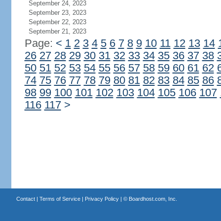
September 24, 2023
September 23, 2023
September 22, 2023
September 21, 2023
Page:
<
1
2
3
4
5
6
7
8
9
10
11
12
13
14
26
27
28
29
30
31
32
33
34
35
36
37
38
50
51
52
53
54
55
56
57
58
59
60
61
62
74
75
76
77
78
79
80
81
82
83
84
85
86
98
99
100
101
102
103
104
105
106
107
116
117
>
Contact
|
Terms of Service
|
Privacy Policy
| ©
Boardhost.com, Inc.