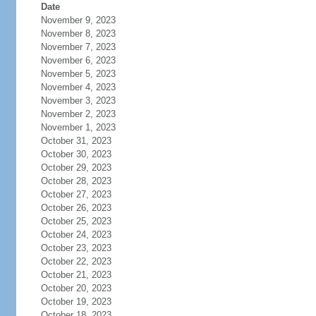
Date
November 9, 2023
November 8, 2023
November 7, 2023
November 6, 2023
November 5, 2023
November 4, 2023
November 3, 2023
November 2, 2023
November 1, 2023
October 31, 2023
October 30, 2023
October 29, 2023
October 28, 2023
October 27, 2023
October 26, 2023
October 25, 2023
October 24, 2023
October 23, 2023
October 22, 2023
October 21, 2023
October 20, 2023
October 19, 2023
October 18, 2023