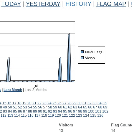
TODAY
|
YESTERDAY
|
HISTORY
|
FLAG MAP
|
k
|
Last Month
|
Last 3 Months
4
15
16
17
18
19
20
21
22
23
24
25
26
27
28
29
30
31
32
33
34
35
8
49
50
51
52
53
54
55
56
57
58
59
60
61
62
63
64
65
66
67
68
69
2
83
84
85
86
87
88
89
90
91
92
93
94
95
96
97
98
99
100
101
102
112
113
114
115
116
117
118
119
120
121
122
123
124
125
126
Visitors
Flag Count
13
14