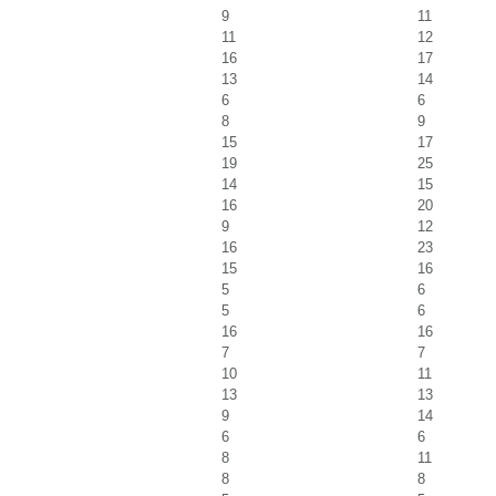
9
11
11
12
16
17
13
14
6
6
8
9
15
17
19
25
14
15
16
20
9
12
16
23
15
16
5
6
5
6
16
16
7
7
10
11
13
13
9
14
6
6
8
11
8
8