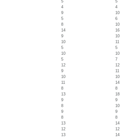
5
5
4
4
9
10
5
6
8
10
14
16
9
10
10
11
5
5
10
10
5
7
12
12
9
11
10
10
11
14
8
8
13
18
9
9
8
10
9
9
8
8
13
14
12
12
13
14