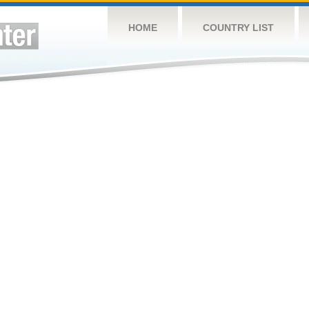
HOME
COUNTRY LIST