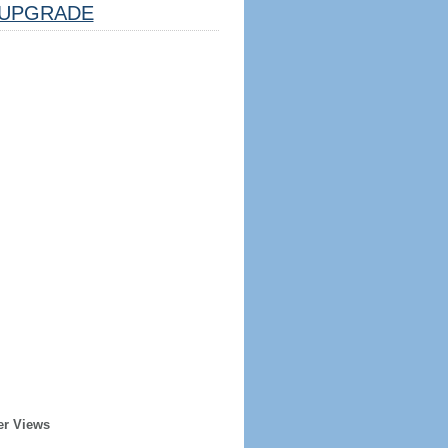
UPGRADE
er Views