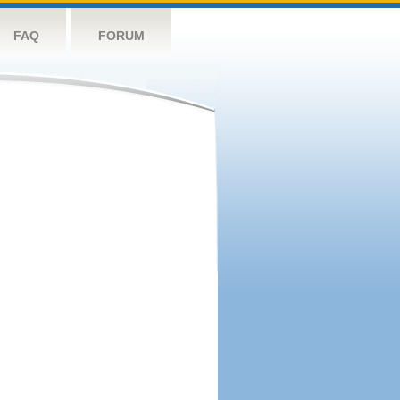
FAQ
FORUM