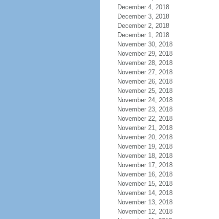
December 4, 2018
December 3, 2018
December 2, 2018
December 1, 2018
November 30, 2018
November 29, 2018
November 28, 2018
November 27, 2018
November 26, 2018
November 25, 2018
November 24, 2018
November 23, 2018
November 22, 2018
November 21, 2018
November 20, 2018
November 19, 2018
November 18, 2018
November 17, 2018
November 16, 2018
November 15, 2018
November 14, 2018
November 13, 2018
November 12, 2018