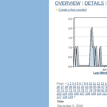
OVERVIEW
|
DETAILS
|
Create a free counter!
Last Wee
Page:
<
1
2
3
4
5
6
7
8
9
10
11
12
13
1
36
37
38
39
40
41
42
43
44
45
46
47
4
70
71
72
73
74
75
76
77
78
79
80
81
8
103
104
105
106
107
108
109
110
111
127
128
129
>
Date
December 5, 2018