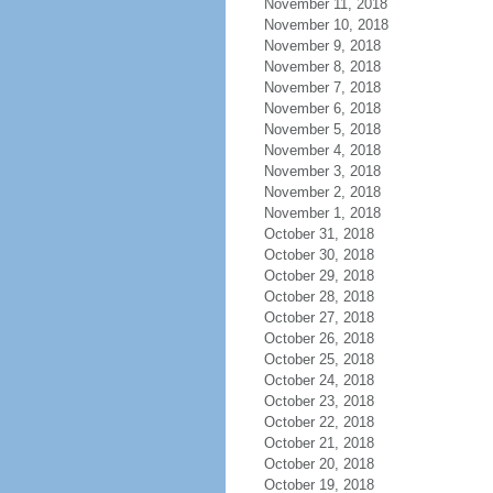
November 11, 2018
November 10, 2018
November 9, 2018
November 8, 2018
November 7, 2018
November 6, 2018
November 5, 2018
November 4, 2018
November 3, 2018
November 2, 2018
November 1, 2018
October 31, 2018
October 30, 2018
October 29, 2018
October 28, 2018
October 27, 2018
October 26, 2018
October 25, 2018
October 24, 2018
October 23, 2018
October 22, 2018
October 21, 2018
October 20, 2018
October 19, 2018