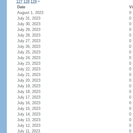
127
128
129
>
Date
Vi
August 1, 2023
0
July 31, 2023
0
July 30, 2023
0
July 29, 2023
0
July 28, 2023
0
July 27, 2023
0
July 26, 2023
0
July 25, 2023
0
July 24, 2023
0
July 23, 2023
0
July 22, 2023
0
July 21, 2023
0
July 20, 2023
0
July 19, 2023
0
July 18, 2023
0
July 17, 2023
0
July 16, 2023
0
July 15, 2023
0
July 14, 2023
0
July 13, 2023
0
July 12, 2023
0
July 11, 2023
0