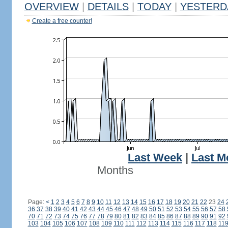
OVERVIEW
|
DETAILS
|
TODAY
|
YESTERD
Create a free counter!
Last Week
|
Last M
Months
Page:
<
1
2
3
4
5
6
7
8
9
10
11
12
13
14
15
16
17
18
19
20
21
22
23
24
36
37
38
39
40
41
42
43
44
45
46
47
48
49
50
51
52
53
54
55
56
57
58
70
71
72
73
74
75
76
77
78
79
80
81
82
83
84
85
86
87
88
89
90
91
92
103
104
105
106
107
108
109
110
111
112
113
114
115
116
117
118
11