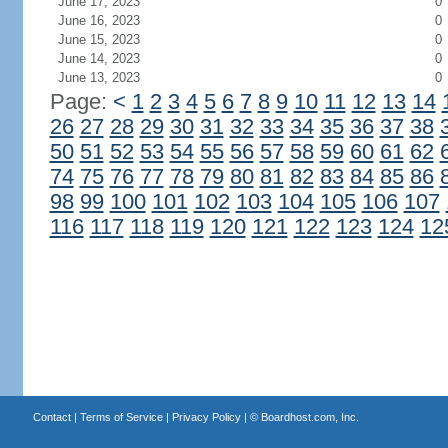
June 17, 2023
0
June 16, 2023
0
June 15, 2023
0
June 14, 2023
0
June 13, 2023
0
Page:
<
1
2
3
4
5
6
7
8
9
10
11
12
13
14
26
27
28
29
30
31
32
33
34
35
36
37
38
50
51
52
53
54
55
56
57
58
59
60
61
62
74
75
76
77
78
79
80
81
82
83
84
85
86
98
99
100
101
102
103
104
105
106
107
116
117
118
119
120
121
122
123
124
12
Contact
|
Terms of Service
|
Privacy Policy
| ©
Boardhost.com, Inc.