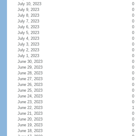
July 10, 2023
0
July 9, 2023
0
July 8, 2023
0
July 7, 2023
0
July 6, 2023
0
July 5, 2023
0
July 4, 2023
0
July 3, 2023
0
July 2, 2023
0
July 1, 2023
0
June 30, 2023
0
June 29, 2023
0
June 28, 2023
0
June 27, 2023
0
June 26, 2023
0
June 25, 2023
0
June 24, 2023
0
June 23, 2023
0
June 22, 2023
1
June 21, 2023
0
June 20, 2023
0
June 19, 2023
0
June 18, 2023
0