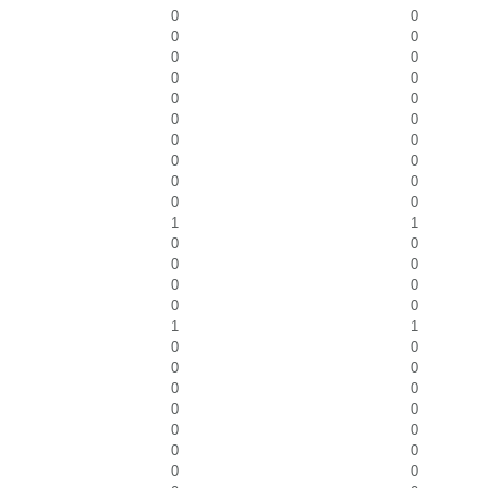
0
0
0
0
0
0
0
0
0
0
0
0
0
0
0
0
0
0
0
0
1
1
0
0
0
0
0
0
0
0
1
1
0
0
0
0
0
0
0
0
0
0
0
0
0
0