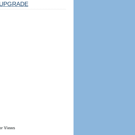
UPGRADE
er Views