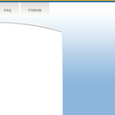
FAQ
FORUM