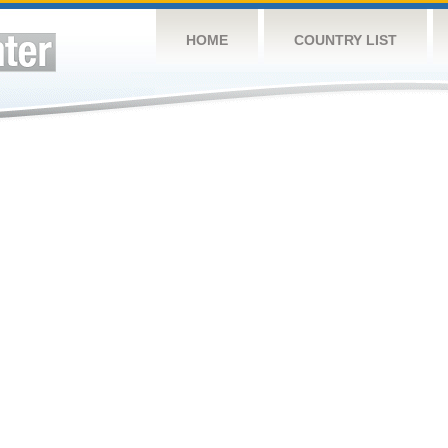
HOME
COUNTRY LIST