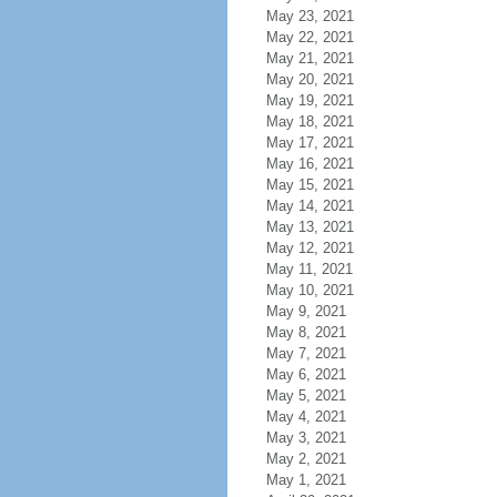
May 23, 2021
May 22, 2021
May 21, 2021
May 20, 2021
May 19, 2021
May 18, 2021
May 17, 2021
May 16, 2021
May 15, 2021
May 14, 2021
May 13, 2021
May 12, 2021
May 11, 2021
May 10, 2021
May 9, 2021
May 8, 2021
May 7, 2021
May 6, 2021
May 5, 2021
May 4, 2021
May 3, 2021
May 2, 2021
May 1, 2021