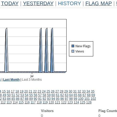
TODAY
|
YESTERDAY
|
HISTORY
|
FLAG MAP
|
k
|
Last Month
|
Last 3 Months
4
15
16
17
18
19
20
21
22
23
24
25
26
27
28
29
30
31
32
33
34
35
8
49
50
51
52
53
54
55
56
57
58
59
60
61
62
63
64
65
66
67
68
69
2
83
84
85
86
87
88
89
90
91
92
93
94
95
96
97
98
99
100
101
102
112
113
114
115
116
117
118
119
120
121
122
123
124
125
126
Visitors
Flag Count
0
0