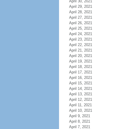
April 30, 2021
April 29, 2021
April 28, 2021
April 27, 2021
April 26, 2021
April 25, 2021
April 24, 2021
April 23, 2021
April 22, 2021
April 21, 2021
April 20, 2021
April 19, 2021
April 18, 2021
April 17, 2021
April 16, 2021
April 15, 2021
April 14, 2021
April 13, 2021
April 12, 2021
April 11, 2021
April 10, 2021
April 9, 2021
April 8, 2021
April 7, 2021