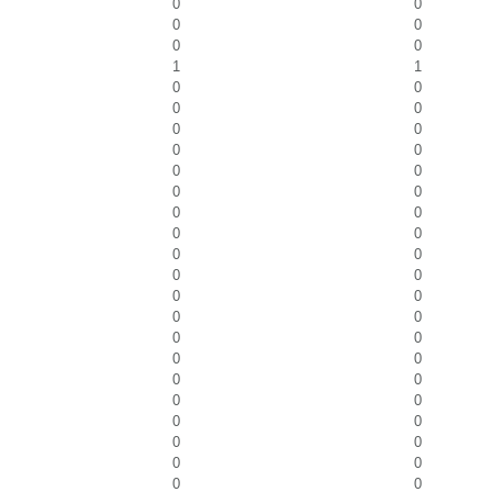
0
0
0
0
0
0
1
1
0
0
0
0
0
0
0
0
0
0
0
0
0
0
0
0
0
0
0
0
0
0
0
0
0
0
0
0
0
0
0
0
0
0
0
0
0
0
0
0