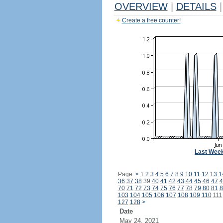
OVERVIEW
|
DETAILS
|
Create a free counter!
Last Wee
Page:
<
1
2
3
4
5
6
7
8
9
10
11
12
13
1
36
37
38
39
40
41
42
43
44
45
46
47
4
70
71
72
73
74
75
76
77
78
79
80
81
8
103
104
105
106
107
108
109
110
111
127
128
>
Date
May 24, 2021