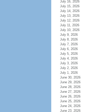
July 16, 2026
July 15, 2026
July 14, 2026
July 13, 2026
July 12, 2026
July 11, 2026
July 10, 2026
July 9, 2026
July 8, 2026
July 7, 2026
July 6, 2026
July 5, 2026
July 4, 2026
July 3, 2026
July 2, 2026
July 1, 2026
June 30, 2026
June 29, 2026
June 28, 2026
June 27, 2026
June 26, 2026
June 25, 2026
June 24, 2026
June 23, 2026