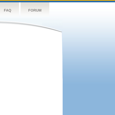
FAQ
FORUM