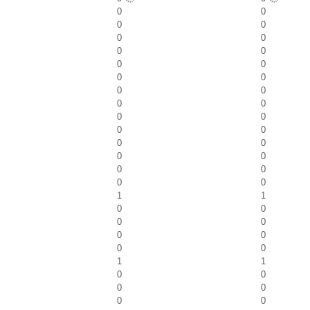
0
0
0
0
0
0
0
0
0
0
0
0
0
0
0
0
0
0
0
0
0
0
0
0
0
0
0
0
1
1
0
0
0
0
0
0
0
0
1
1
0
0
0
0
0
0