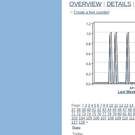
OVERVIEW
|
DETAILS
|
Create a free counter!
Last Wee
Page: 1
2
3
4
5
6
7
8
9
10
11
12
13
14
37
38
39
40
41
42
43
44
45
46
47
48
4
71
72
73
74
75
76
77
78
79
80
81
82
8
103
104
105
106
107
108
109
110
111
127
128
>
Date
Today