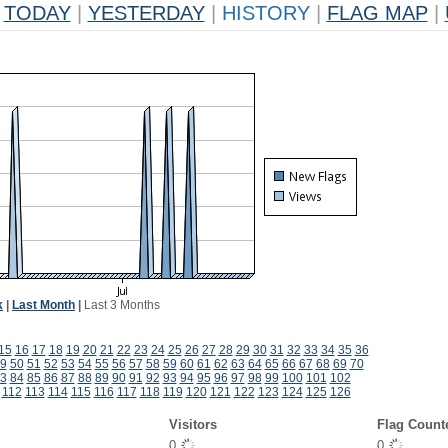
TODAY
|
YESTERDAY
|
HISTORY
|
FLAG MAP
|
k
|
Last Month
|
Last 3 Months
15
16
17
18
19
20
21
22
23
24
25
26
27
28
29
30
31
32
33
34
35
36
9
50
51
52
53
54
55
56
57
58
59
60
61
62
63
64
65
66
67
68
69
70
3
84
85
86
87
88
89
90
91
92
93
94
95
96
97
98
99
100
101
102
112
113
114
115
116
117
118
119
120
121
122
123
124
125
126
Visitors
Flag Count
0
0