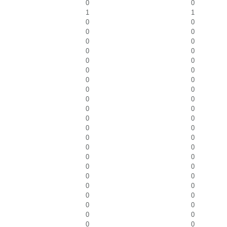
0
0
1
1
0
0
0
0
0
0
0
0
0
0
0
0
0
0
0
0
0
0
0
0
0
0
0
0
0
0
0
0
0
0
0
0
0
0
0
0
0
0
0
0
0
0
0
0