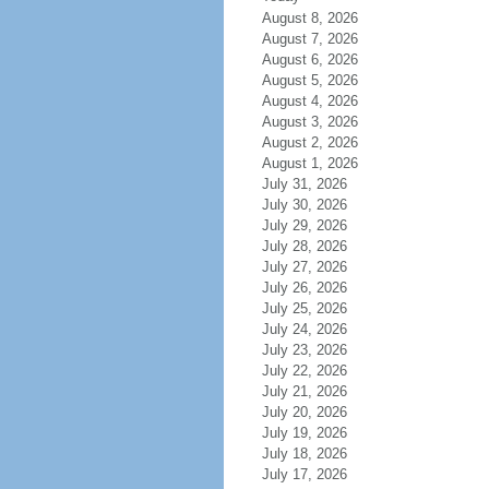
August 8, 2026
August 7, 2026
August 6, 2026
August 5, 2026
August 4, 2026
August 3, 2026
August 2, 2026
August 1, 2026
July 31, 2026
July 30, 2026
July 29, 2026
July 28, 2026
July 27, 2026
July 26, 2026
July 25, 2026
July 24, 2026
July 23, 2026
July 22, 2026
July 21, 2026
July 20, 2026
July 19, 2026
July 18, 2026
July 17, 2026