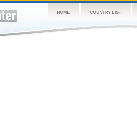
HOME
COUNTRY LIST