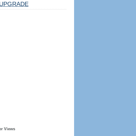
UPGRADE
er Views