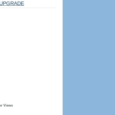
UPGRADE
er Views