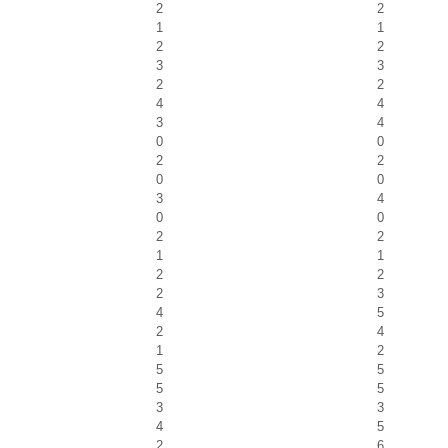
2
2
1
1
2
2
3
3
2
2
4
4
3
4
0
0
2
2
0
0
3
4
0
0
2
2
1
1
2
2
2
3
4
5
2
4
1
2
5
5
5
5
3
3
4
5
2
6