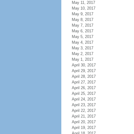
May 11, 2017
May 10, 2017
May 9, 2017
May 8, 2017
May 7, 2017
May 6, 2017
May 5, 2017
May 4, 2017
May 3, 2017
May 2, 2017
May 1, 2017
April 30, 2017
April 29, 2017
April 28, 2017
April 27, 2017
April 26, 2017
April 25, 2017
April 24, 2017
April 23, 2017
April 22, 2017
April 21, 2017
April 20, 2017
April 19, 2017
April 18, 2017