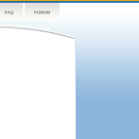
FAQ
FORUM