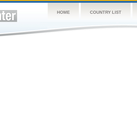
HOME
COUNTRY LIST