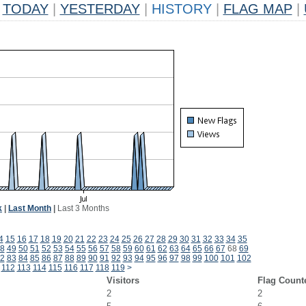
TODAY
|
YESTERDAY
|
HISTORY
|
FLAG MAP
|
k
|
Last Month
|
Last 3 Months
4
15
16
17
18
19
20
21
22
23
24
25
26
27
28
29
30
31
32
33
34
35
8
49
50
51
52
53
54
55
56
57
58
59
60
61
62
63
64
65
66
67
68
69
2
83
84
85
86
87
88
89
90
91
92
93
94
95
96
97
98
99
100
101
102
112
113
114
115
116
117
118
119
>
Visitors
Flag Count
2
2