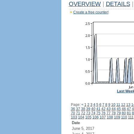
OVERVIEW
|
DETAILS
|
Create a free counter!
Last Wee
Page:
<
1
2
3
4
5
6
7
8
9
10
11
12
13
1
36
37
38
39
40
41
42
43
44
45
46
47
4
70
71
72
73
74
75
76
77
78
79
80
81
8
103
104
105
106
107
108
109
110
111
Date
June 5, 2017