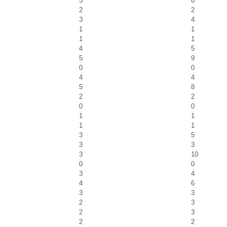
5
6
2
2
3
4
1
1
1
1
4
5
5
9
0
0
4
4
5
8
2
2
0
0
1
1
1
1
3
5
3
3
3
10
0
0
3
4
4
6
3
3
2
3
2
3
2
2