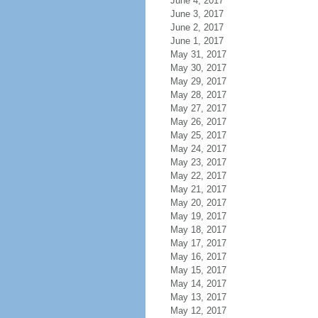
June 4, 2017
June 3, 2017
June 2, 2017
June 1, 2017
May 31, 2017
May 30, 2017
May 29, 2017
May 28, 2017
May 27, 2017
May 26, 2017
May 25, 2017
May 24, 2017
May 23, 2017
May 22, 2017
May 21, 2017
May 20, 2017
May 19, 2017
May 18, 2017
May 17, 2017
May 16, 2017
May 15, 2017
May 14, 2017
May 13, 2017
May 12, 2017