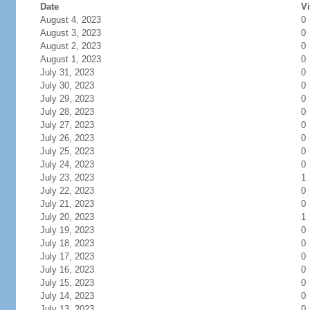
Date
Vi
August 4, 2023
0
August 3, 2023
0
August 2, 2023
0
August 1, 2023
0
July 31, 2023
0
July 30, 2023
0
July 29, 2023
0
July 28, 2023
0
July 27, 2023
0
July 26, 2023
0
July 25, 2023
0
July 24, 2023
0
July 23, 2023
1
July 22, 2023
0
July 21, 2023
0
July 20, 2023
1
July 19, 2023
0
July 18, 2023
0
July 17, 2023
0
July 16, 2023
0
July 15, 2023
0
July 14, 2023
0
July 13, 2023
0