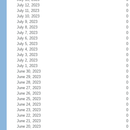
July 12, 2023
0
July 11, 2023
0
July 10, 2023
0
July 9, 2023
0
July 8, 2023
0
July 7, 2023
0
July 6, 2023
0
July 5, 2023
0
July 4, 2023
0
July 3, 2023
0
July 2, 2023
0
July 1, 2023
0
June 30, 2023
0
June 29, 2023
0
June 28, 2023
0
June 27, 2023
0
June 26, 2023
0
June 25, 2023
0
June 24, 2023
0
June 23, 2023
0
June 22, 2023
0
June 21, 2023
0
June 20, 2023
0