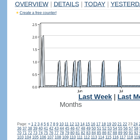
OVERVIEW
|
DETAILS
|
TODAY
|
YESTERD
Create a free counter!
Last Week
|
Last M
Months
Page:
<
1
2
3
4
5
6
7
8
9
10
11
12
13
14
15
16
17
18
19
20
21
22
23
24
36
37
38
39
40
41
42
43
44
45
46
47
48
49
50
51
52
53
54
55
56
57
58
70
71
72
73
74
75
76
77
78
79
80
81
82
83
84
85
86
87
88
89
90
91
92
103
104
105
106
107
108
109
110
111
112
113
114
115
116
117
118
11