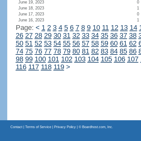
June 19, 2023
0
June 18, 2023
1
June 17, 2023
0
June 16, 2023
1
Page:
<
1
2
3
4
5
6
7
8
9
10
11
12
13
14
26
27
28
29
30
31
32
33
34
35
36
37
38
50
51
52
53
54
55
56
57
58
59
60
61
62
74
75
76
77
78
79
80
81
82
83
84
85
86
98
99
100
101
102
103
104
105
106
107
116
117
118
119
>
Contact
|
Terms of Service
|
Privacy Policy
| ©
Boardhost.com, Inc.