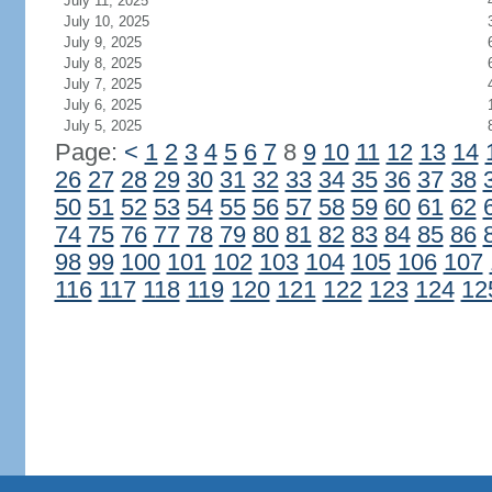
July 11, 2025
July 10, 2025
July 9, 2025
July 8, 2025
July 7, 2025
July 6, 2025
July 5, 2025
Page:
<
1
2
3
4
5
6
7
8
9
10
11
12
13
14
26
27
28
29
30
31
32
33
34
35
36
37
38
50
51
52
53
54
55
56
57
58
59
60
61
62
74
75
76
77
78
79
80
81
82
83
84
85
86
98
99
100
101
102
103
104
105
106
107
116
117
118
119
120
121
122
123
124
12