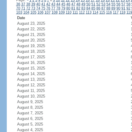
Page:
<
1
2
3
4
5
6
7
8
9
10
11
12
13
14
15
16
17
18
19
20
21
22
23
24
36
37
38
39
40
41
42
43
44
45
46
47
48
49
50
51
52
53
54
55
56
57
58
70
71
72
73
74
75
76
77
78
79
80
81
82
83
84
85
86
87
88
89
90
91
92
103
104
105
106
107
108
109
110
111
112
113
114
115
116
117
118
11
Date
August 23, 2025
August 22, 2025
August 21, 2025
August 20, 2025
August 19, 2025
August 18, 2025
August 17, 2025
August 16, 2025
August 15, 2025
August 14, 2025
August 13, 2025
August 12, 2025
August 11, 2025
August 10, 2025
August 9, 2025
August 8, 2025
August 7, 2025
August 6, 2025
August 5, 2025
August 4, 2025