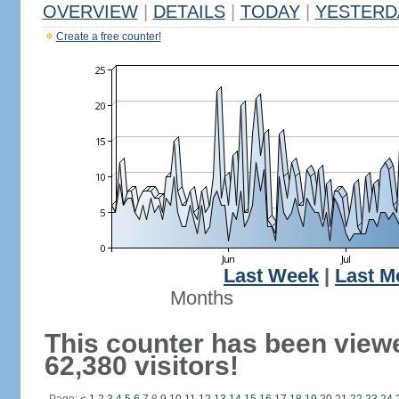
OVERVIEW
|
DETAILS
|
TODAY
|
YESTERD
Create a free counter!
Last Week
|
Last M
Months
This counter has been view
62,380 visitors!