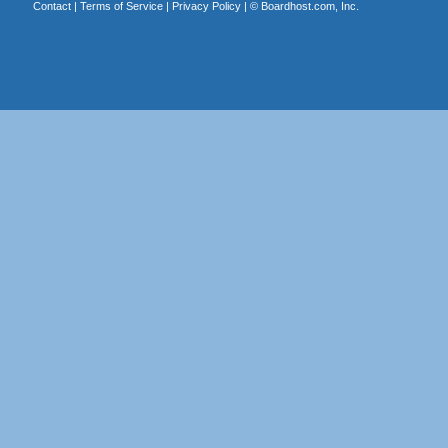
Contact
|
Terms of Service
|
Privacy Policy
| ©
Boardhost.com, Inc.