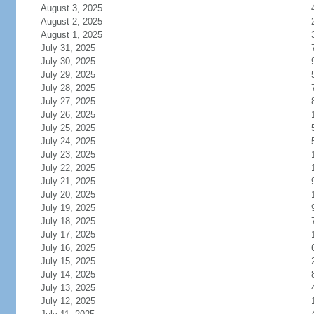
August 3, 2025
August 2, 2025
August 1, 2025
July 31, 2025
July 30, 2025
July 29, 2025
July 28, 2025
July 27, 2025
July 26, 2025
July 25, 2025
July 24, 2025
July 23, 2025
July 22, 2025
July 21, 2025
July 20, 2025
July 19, 2025
July 18, 2025
July 17, 2025
July 16, 2025
July 15, 2025
July 14, 2025
July 13, 2025
July 12, 2025