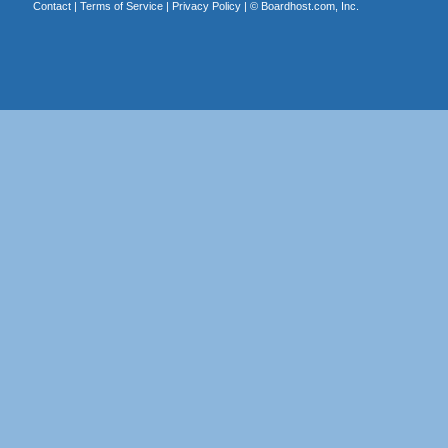
Contact
|
Terms of Service
|
Privacy Policy
| ©
Boardhost.com, Inc.