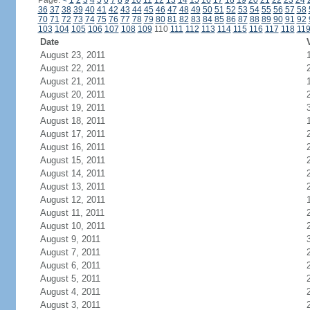
Page:
<
1
2
3
4
5
6
7
8
9
10
11
12
13
14
15
16
17
18
19
20
21
22
23
24
36
37
38
39
40
41
42
43
44
45
46
47
48
49
50
51
52
53
54
55
56
57
58
70
71
72
73
74
75
76
77
78
79
80
81
82
83
84
85
86
87
88
89
90
91
92
103
104
105
106
107
108
109
110
111
112
113
114
115
116
117
118
11
Date
August 23, 2011
August 22, 2011
August 21, 2011
August 20, 2011
August 19, 2011
August 18, 2011
August 17, 2011
August 16, 2011
August 15, 2011
August 14, 2011
August 13, 2011
August 12, 2011
August 11, 2011
August 10, 2011
August 9, 2011
August 7, 2011
August 6, 2011
August 5, 2011
August 4, 2011
August 3, 2011