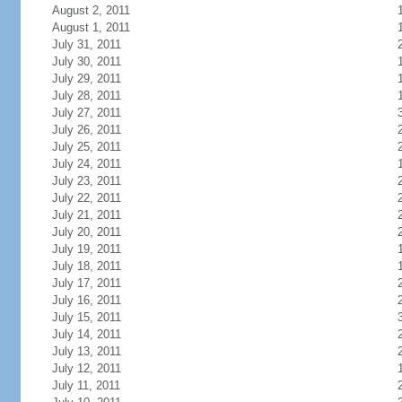
August 2, 2011
August 1, 2011
July 31, 2011
July 30, 2011
July 29, 2011
July 28, 2011
July 27, 2011
July 26, 2011
July 25, 2011
July 24, 2011
July 23, 2011
July 22, 2011
July 21, 2011
July 20, 2011
July 19, 2011
July 18, 2011
July 17, 2011
July 16, 2011
July 15, 2011
July 14, 2011
July 13, 2011
July 12, 2011
July 11, 2011