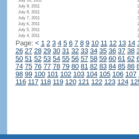
July 10, 2011
July 9, 2011
July 8, 2011
July 7, 2011
July 6, 2011
July 5, 2011
July 4, 2011
Page:
<
1
2
3
4
5
6
7
8
9
10
11
12
13
14
26
27
28
29
30
31
32
33
34
35
36
37
38
50
51
52
53
54
55
56
57
58
59
60
61
62
74
75
76
77
78
79
80
81
82
83
84
85
86
98
99
100
101
102
103
104
105
106
107
116
117
118
119
120
121
122
123
124
12