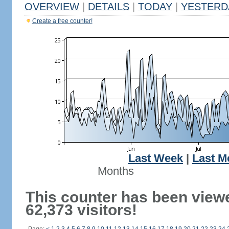
OVERVIEW
|
DETAILS
|
TODAY
|
YESTERD
Create a free counter!
Last Week
|
Last M
Months
This counter has been view
62,373 visitors!