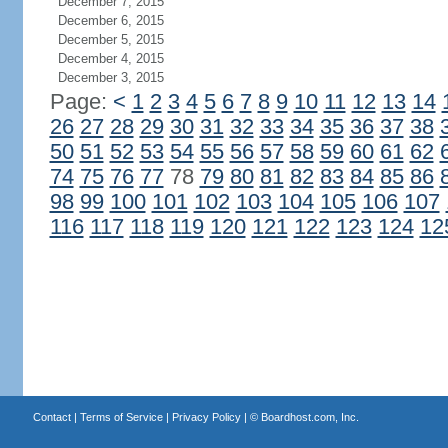
December 7, 2015
December 6, 2015
December 5, 2015
December 4, 2015
December 3, 2015
Page:
<
1
2
3
4
5
6
7
8
9
10
11
12
13
14
26
27
28
29
30
31
32
33
34
35
36
37
38
50
51
52
53
54
55
56
57
58
59
60
61
62
74
75
76
77
78
79
80
81
82
83
84
85
86
98
99
100
101
102
103
104
105
106
107
116
117
118
119
120
121
122
123
124
12
Contact
|
Terms of Service
|
Privacy Policy
| ©
Boardhost.com, Inc.