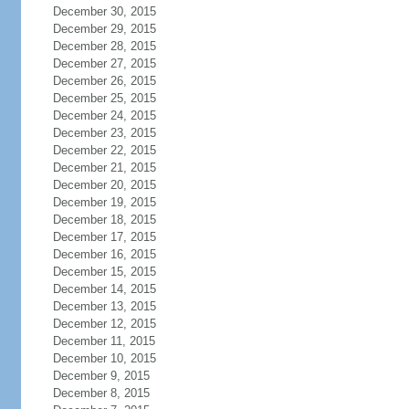
December 30, 2015
December 29, 2015
December 28, 2015
December 27, 2015
December 26, 2015
December 25, 2015
December 24, 2015
December 23, 2015
December 22, 2015
December 21, 2015
December 20, 2015
December 19, 2015
December 18, 2015
December 17, 2015
December 16, 2015
December 15, 2015
December 14, 2015
December 13, 2015
December 12, 2015
December 11, 2015
December 10, 2015
December 9, 2015
December 8, 2015