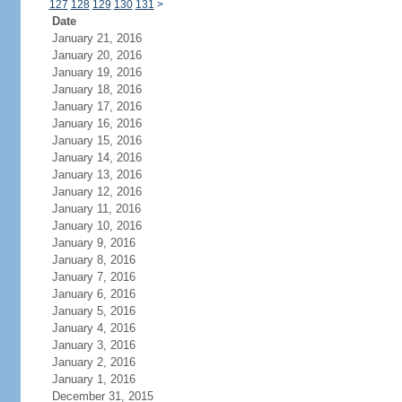
127
128
129
130
131
>
Date
January 21, 2016
January 20, 2016
January 19, 2016
January 18, 2016
January 17, 2016
January 16, 2016
January 15, 2016
January 14, 2016
January 13, 2016
January 12, 2016
January 11, 2016
January 10, 2016
January 9, 2016
January 8, 2016
January 7, 2016
January 6, 2016
January 5, 2016
January 4, 2016
January 3, 2016
January 2, 2016
January 1, 2016
December 31, 2015