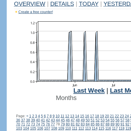
OVERVIEW
|
DETAILS
|
TODAY
|
YESTERD
Create a free counter!
Last Week
|
Last M
Months
Page:
<
1
2
3
4
5
6
7
8
9
10
11
12
13
14
15
16
17
18
19
20
21
22
23
24
36
37
38
39
40
41
42
43
44
45
46
47
48
49
50
51
52
53
54
55
56
57
58
70
71
72
73
74
75
76
77
78
79
80
81
82
83
84
85
86
87
88
89
90
91
92
103
104
105
106
107
108
109
110
111
112
113
114
115
116
117
118
11