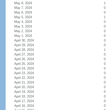
May 8, 2024
1
May 7, 2024
0
May 6, 2024
0
May 5, 2024
1
May 4, 2024
0
May 3, 2024
0
May 2, 2024
0
May 1, 2024
0
April 30, 2024
0
April 29, 2024
0
April 28, 2024
1
April 27, 2024
0
April 26, 2024
0
April 25, 2024
0
April 24, 2024
0
April 23, 2024
0
April 22, 2024
0
April 21, 2024
0
April 20, 2024
0
April 19, 2024
0
April 18, 2024
0
April 17, 2024
0
April 16, 2024
0