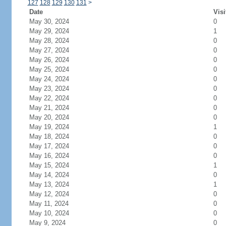
127
128
129
130
131
>
Date
Visi
May 30, 2024
0
May 29, 2024
1
May 28, 2024
0
May 27, 2024
0
May 26, 2024
0
May 25, 2024
0
May 24, 2024
0
May 23, 2024
0
May 22, 2024
0
May 21, 2024
0
May 20, 2024
0
May 19, 2024
1
May 18, 2024
0
May 17, 2024
0
May 16, 2024
0
May 15, 2024
1
May 14, 2024
0
May 13, 2024
1
May 12, 2024
0
May 11, 2024
0
May 10, 2024
0
May 9, 2024
0