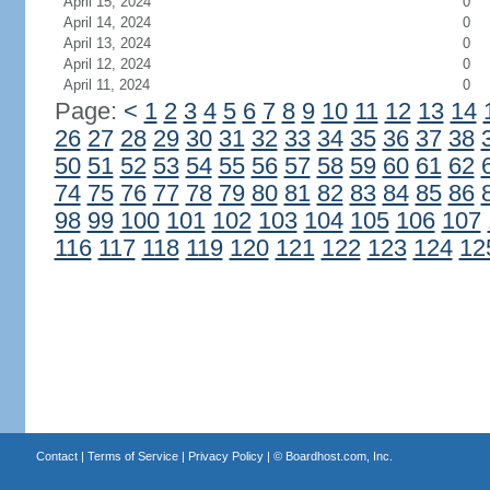
April 15, 2024
0
April 14, 2024
0
April 13, 2024
0
April 12, 2024
0
April 11, 2024
0
Page:
<
1
2
3
4
5
6
7
8
9
10
11
12
13
14
26
27
28
29
30
31
32
33
34
35
36
37
38
50
51
52
53
54
55
56
57
58
59
60
61
62
74
75
76
77
78
79
80
81
82
83
84
85
86
98
99
100
101
102
103
104
105
106
107
116
117
118
119
120
121
122
123
124
12
Contact
|
Terms of Service
|
Privacy Policy
| ©
Boardhost.com, Inc.