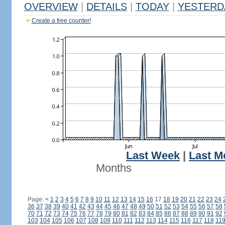
OVERVIEW
|
DETAILS
|
TODAY
|
YESTERD
Create a free counter!
Last Week
|
Last M
Months
Page:
<
1
2
3
4
5
6
7
8
9
10
11
12
13
14
15
16
17
18
19
20
21
22
23
24
36
37
38
39
40
41
42
43
44
45
46
47
48
49
50
51
52
53
54
55
56
57
58
70
71
72
73
74
75
76
77
78
79
80
81
82
83
84
85
86
87
88
89
90
91
92
103
104
105
106
107
108
109
110
111
112
113
114
115
116
117
118
11