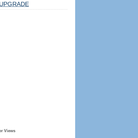
UPGRADE
er Views