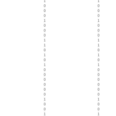
1
1
0
0
0
0
0
0
1
1
0
0
0
0
0
0
1
1
1
1
0
0
1
1
0
0
1
1
0
0
0
0
0
0
0
0
0
0
0
0
1
1
0
0
0
0
1
1