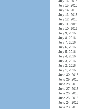
July 16, 2016
July 15, 2016
July 14, 2016
July 13, 2016
July 12, 2016
July 11, 2016
July 10, 2016
July 9, 2016
July 8, 2016
July 7, 2016
July 6, 2016
July 5, 2016
July 4, 2016
July 3, 2016
July 2, 2016
July 1, 2016
June 30, 2016
June 29, 2016
June 28, 2016
June 27, 2016
June 26, 2016
June 25, 2016
June 24, 2016
June 23, 2016