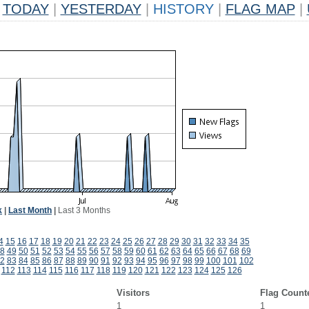
TODAY
|
YESTERDAY
|
HISTORY
|
FLAG MAP
|
k
|
Last Month
|
Last 3 Months
4
15
16
17
18
19
20
21
22
23
24
25
26
27
28
29
30
31
32
33
34
35
8
49
50
51
52
53
54
55
56
57
58
59
60
61
62
63
64
65
66
67
68
69
2
83
84
85
86
87
88
89
90
91
92
93
94
95
96
97
98
99
100
101
102
112
113
114
115
116
117
118
119
120
121
122
123
124
125
126
Visitors
Flag Count
1
1