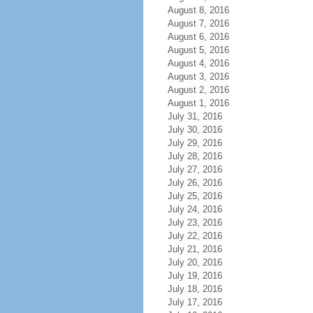
August 8, 2016
August 7, 2016
August 6, 2016
August 5, 2016
August 4, 2016
August 3, 2016
August 2, 2016
August 1, 2016
July 31, 2016
July 30, 2016
July 29, 2016
July 28, 2016
July 27, 2016
July 26, 2016
July 25, 2016
July 24, 2016
July 23, 2016
July 22, 2016
July 21, 2016
July 20, 2016
July 19, 2016
July 18, 2016
July 17, 2016