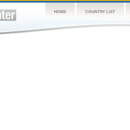
HOME
COUNTRY LIST