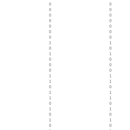
0
0
0
0
0
0
0
0
0
0
0
0
0
0
1
1
0
0
1
1
0
0
0
0
0
0
1
1
1
1
0
0
1
1
1
1
0
0
1
1
0
0
1
1
0
0