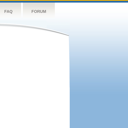
FAQ
FORUM