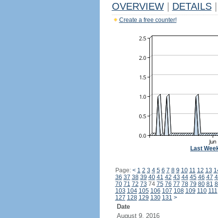
OVERVIEW
|
DETAILS
|
Create a free counter!
Last Wee
Page:
<
1
2
3
4
5
6
7
8
9
10
11
12
13
1
36
37
38
39
40
41
42
43
44
45
46
47
4
70
71
72
73
74
75
76
77
78
79
80
81
8
103
104
105
106
107
108
109
110
111
127
128
129
130
131
>
Date
August 9, 2016