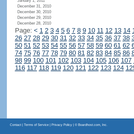
January 1, 2011
December 31, 2010
December 30, 2010
December 29, 2010
December 28, 2010
Page:
<
1
2
3
4
5
6
7
8
9
10
11
12
13
14
26
27
28
29
30
31
32
33
34
35
36
37
38
50
51
52
53
54
55
56
57
58
59
60
61
62
74
75
76
77
78
79
80
81
82
83
84
85
86
98
99
100
101
102
103
104
105
106
107
116
117
118
119
120
121
122
123
124
12
Contact
|
Terms of Service
|
Privacy Policy
| ©
Boardhost.com, Inc.