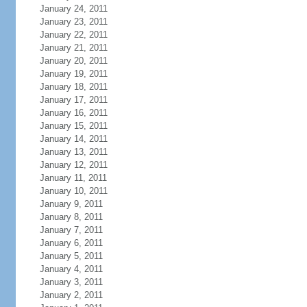
January 24, 2011
January 23, 2011
January 22, 2011
January 21, 2011
January 20, 2011
January 19, 2011
January 18, 2011
January 17, 2011
January 16, 2011
January 15, 2011
January 14, 2011
January 13, 2011
January 12, 2011
January 11, 2011
January 10, 2011
January 9, 2011
January 8, 2011
January 7, 2011
January 6, 2011
January 5, 2011
January 4, 2011
January 3, 2011
January 2, 2011