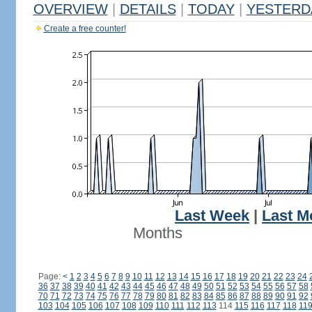
OVERVIEW
|
DETAILS
|
TODAY
|
YESTERD
Create a free counter!
Last Week
|
Last M
Months
Page:
<
1
2
3
4
5
6
7
8
9
10
11
12
13
14
15
16
17
18
19
20
21
22
23
24
36
37
38
39
40
41
42
43
44
45
46
47
48
49
50
51
52
53
54
55
56
57
58
70
71
72
73
74
75
76
77
78
79
80
81
82
83
84
85
86
87
88
89
90
91
92
103
104
105
106
107
108
109
110
111
112
113
114
115
116
117
118
11