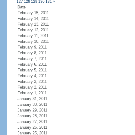
127
128
129
130
131
>
Date
February 15, 2011
February 14, 2011
February 13, 2011
February 12, 2011
February 11, 2011
February 10, 2011
February 9, 2011
February 8, 2011
February 7, 2011
February 6, 2011
February 5, 2011
February 4, 2011
February 3, 2011
February 2, 2011
February 1, 2011
January 31, 2011
January 30, 2011
January 29, 2011
January 28, 2011
January 27, 2011
January 26, 2011
January 25, 2011