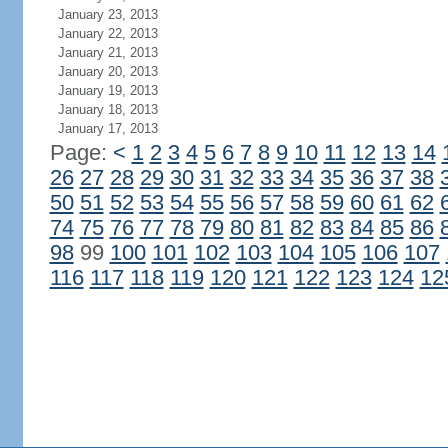
January 23, 2013
January 22, 2013
January 21, 2013
January 20, 2013
January 19, 2013
January 18, 2013
January 17, 2013
Page:
<
1
2
3
4
5
6
7
8
9
10
11
12
13
14
26
27
28
29
30
31
32
33
34
35
36
37
38
50
51
52
53
54
55
56
57
58
59
60
61
62
74
75
76
77
78
79
80
81
82
83
84
85
86
98
99
100
101
102
103
104
105
106
107
116
117
118
119
120
121
122
123
124
12