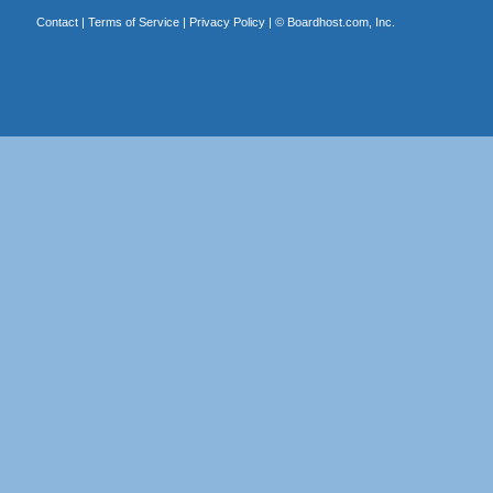
Contact
|
Terms of Service
|
Privacy Policy
| ©
Boardhost.com, Inc.