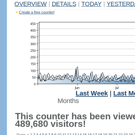
OVERVIEW
|
DETAILS
|
TODAY
|
YESTERD
Create a free counter!
Last Week
|
Last M
Months
This counter has been view
489,680 visitors!