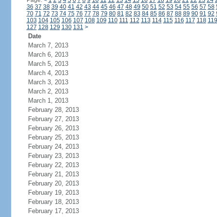
Page:
<
1
2
3
4
5
6
7
8
9
10
11
12
13
14
15
16
17
18
19
20
21
22
23
24
36
37
38
39
40
41
42
43
44
45
46
47
48
49
50
51
52
53
54
55
56
57
58
70
71
72
73
74
75
76
77
78
79
80
81
82
83
84
85
86
87
88
89
90
91
92
103
104
105
106
107
108
109
110
111
112
113
114
115
116
117
118
11
127
128
129
130
131
>
Date
March 7, 2013
March 6, 2013
March 5, 2013
March 4, 2013
March 3, 2013
March 2, 2013
March 1, 2013
February 28, 2013
February 27, 2013
February 26, 2013
February 25, 2013
February 24, 2013
February 23, 2013
February 22, 2013
February 21, 2013
February 20, 2013
February 19, 2013
February 18, 2013
February 17, 2013