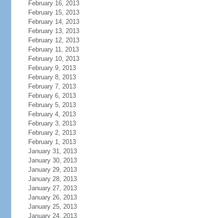
February 16, 2013
February 15, 2013
February 14, 2013
February 13, 2013
February 12, 2013
February 11, 2013
February 10, 2013
February 9, 2013
February 8, 2013
February 7, 2013
February 6, 2013
February 5, 2013
February 4, 2013
February 3, 2013
February 2, 2013
February 1, 2013
January 31, 2013
January 30, 2013
January 29, 2013
January 28, 2013
January 27, 2013
January 26, 2013
January 25, 2013
January 24, 2013