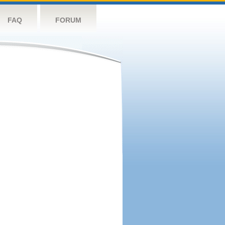
FAQ
FORUM