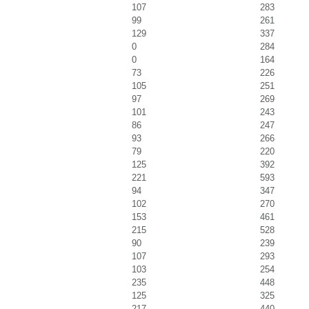
107
283
99
261
129
337
0
284
0
164
73
226
105
251
97
269
101
243
86
247
93
266
79
220
125
392
221
593
94
347
102
270
153
461
215
528
90
239
107
293
103
254
235
448
125
325
217
440