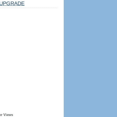
UPGRADE
er Views