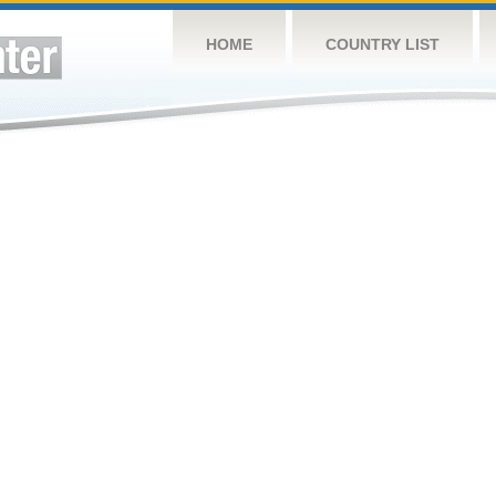
HOME
COUNTRY LIST