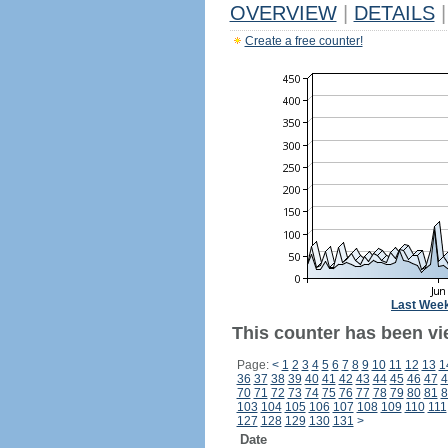
OVERVIEW
|
DETAILS
|
Create a free counter!
Last Wee
This counter has been vi
Page:
<
1
2
3
4
5
6
7
8
9
10
11
12
13
1
36
37
38
39
40
41
42
43
44
45
46
47
4
70
71
72
73
74
75
76
77
78
79
80
81
8
103
104
105
106
107
108
109
110
111
127
128
129
130
131
>
Date