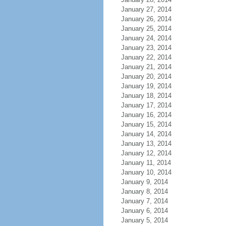
January 27, 2014
January 26, 2014
January 25, 2014
January 24, 2014
January 23, 2014
January 22, 2014
January 21, 2014
January 20, 2014
January 19, 2014
January 18, 2014
January 17, 2014
January 16, 2014
January 15, 2014
January 14, 2014
January 13, 2014
January 12, 2014
January 11, 2014
January 10, 2014
January 9, 2014
January 8, 2014
January 7, 2014
January 6, 2014
January 5, 2014