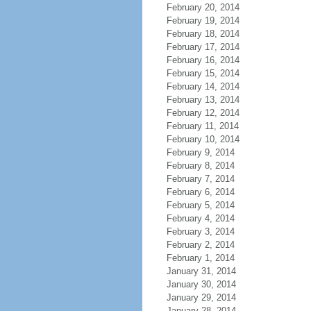
February 20, 2014
February 19, 2014
February 18, 2014
February 17, 2014
February 16, 2014
February 15, 2014
February 14, 2014
February 13, 2014
February 12, 2014
February 11, 2014
February 10, 2014
February 9, 2014
February 8, 2014
February 7, 2014
February 6, 2014
February 5, 2014
February 4, 2014
February 3, 2014
February 2, 2014
February 1, 2014
January 31, 2014
January 30, 2014
January 29, 2014
January 28, 2014