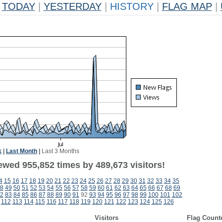
TODAY
|
YESTERDAY
|
HISTORY
|
FLAG MAP
|
k
|
Last Month
|
Last 3 Months
ewed 955,852 times by 489,673 visitors!
4
15
16
17
18
19
20
21
22
23
24
25
26
27
28
29
30
31
32
33
34
35
8
49
50
51
52
53
54
55
56
57
58
59
60
61
62
63
64
65
66
67
68
69
2
83
84
85
86
87
88
89
90
91
92
93
94
95
96
97
98
99
100
101
102
112
113
114
115
116
117
118
119
120
121
122
123
124
125
126
Visitors
Flag Count