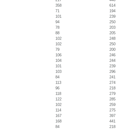
358
614
71
194
101
239
94
250
78
203
88
205
102
248
102
250
79
200
106
246
104
244
101
239
103
296
84
241
113
274
96
218
118
279
122
285
102
259
114
275
167
397
168
441
84
218