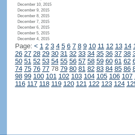
December 10, 2015
December 9, 2015
December 8, 2015
December 7, 2015
December 6, 2015
December 5, 2015
December 4, 2015
Page:
<
1
2
3
4
5
6
7
8
9
10
11
12
13
14
26
27
28
29
30
31
32
33
34
35
36
37
38
50
51
52
53
54
55
56
57
58
59
60
61
62
74
75
76
77
78
79
80
81
82
83
84
85
86
98
99
100
101
102
103
104
105
106
107
116
117
118
119
120
121
122
123
124
12