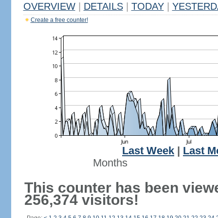
OVERVIEW
|
DETAILS
|
TODAY
|
YESTERD
Create a free counter!
Last Week
|
Last M
Months
This counter has been view
256,374 visitors!