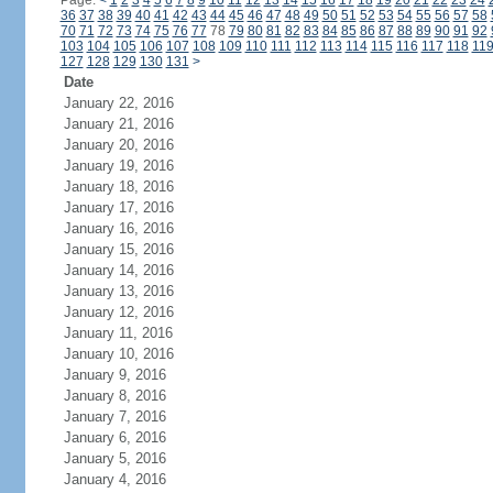
Page:
<
1
2
3
4
5
6
7
8
9
10
11
12
13
14
15
16
17
18
19
20
21
22
23
24
36
37
38
39
40
41
42
43
44
45
46
47
48
49
50
51
52
53
54
55
56
57
58
70
71
72
73
74
75
76
77
78
79
80
81
82
83
84
85
86
87
88
89
90
91
92
103
104
105
106
107
108
109
110
111
112
113
114
115
116
117
118
11
127
128
129
130
131
>
Date
January 22, 2016
January 21, 2016
January 20, 2016
January 19, 2016
January 18, 2016
January 17, 2016
January 16, 2016
January 15, 2016
January 14, 2016
January 13, 2016
January 12, 2016
January 11, 2016
January 10, 2016
January 9, 2016
January 8, 2016
January 7, 2016
January 6, 2016
January 5, 2016
January 4, 2016