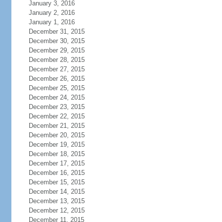
January 3, 2016
January 2, 2016
January 1, 2016
December 31, 2015
December 30, 2015
December 29, 2015
December 28, 2015
December 27, 2015
December 26, 2015
December 25, 2015
December 24, 2015
December 23, 2015
December 22, 2015
December 21, 2015
December 20, 2015
December 19, 2015
December 18, 2015
December 17, 2015
December 16, 2015
December 15, 2015
December 14, 2015
December 13, 2015
December 12, 2015
December 11, 2015