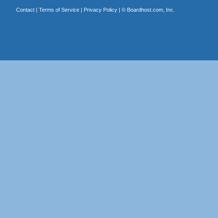
Contact
|
Terms of Service
|
Privacy Policy
| ©
Boardhost.com, Inc.