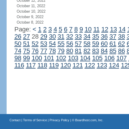
October 12, 2022
October 11, 2022
October 10, 2022
October 9, 2022
October 8, 2022
Page:
<
1
2
3
4
5
6
7
8
9
10
11
12
13
14
26
27
28
29
30
31
32
33
34
35
36
37
38
50
51
52
53
54
55
56
57
58
59
60
61
62
74
75
76
77
78
79
80
81
82
83
84
85
86
98
99
100
101
102
103
104
105
106
107
116
117
118
119
120
121
122
123
124
12
Contact
|
Terms of Service
|
Privacy Policy
| ©
Boardhost.com, Inc.