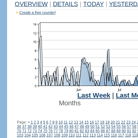
OVERVIEW
|
DETAILS
|
TODAY
|
YESTERD
Create a free counter!
Last Week
|
Last M
Months
Page:
<
1
2
3
4
5
6
7
8
9
10
11
12
13
14
15
16
17
18
19
20
21
22
23
24
36
37
38
39
40
41
42
43
44
45
46
47
48
49
50
51
52
53
54
55
56
57
58
70
71
72
73
74
75
76
77
78
79
80
81
82
83
84
85
86
87
88
89
90
91
92
103
104
105
106
107
108
109
110
111
112
113
114
115
116
117
118
11