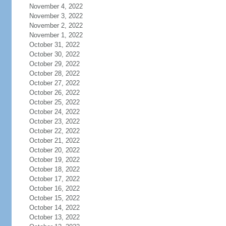
November 4, 2022
November 3, 2022
November 2, 2022
November 1, 2022
October 31, 2022
October 30, 2022
October 29, 2022
October 28, 2022
October 27, 2022
October 26, 2022
October 25, 2022
October 24, 2022
October 23, 2022
October 22, 2022
October 21, 2022
October 20, 2022
October 19, 2022
October 18, 2022
October 17, 2022
October 16, 2022
October 15, 2022
October 14, 2022
October 13, 2022