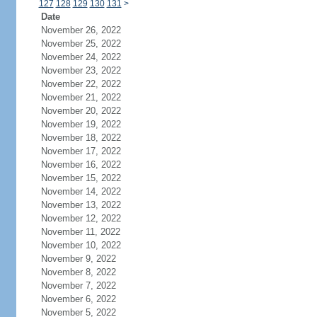
127
128
129
130
131
>
Date
November 26, 2022
November 25, 2022
November 24, 2022
November 23, 2022
November 22, 2022
November 21, 2022
November 20, 2022
November 19, 2022
November 18, 2022
November 17, 2022
November 16, 2022
November 15, 2022
November 14, 2022
November 13, 2022
November 12, 2022
November 11, 2022
November 10, 2022
November 9, 2022
November 8, 2022
November 7, 2022
November 6, 2022
November 5, 2022