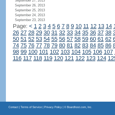
September 27, 2013
September 26, 2013
September 25, 2013
September 24, 2013
September 23, 2013
Page:
<
1
2
3
4
5
6
7
8
9
10
11
12
13
14
26
27
28
29
30
31
32
33
34
35
36
37
38
50
51
52
53
54
55
56
57
58
59
60
61
62
74
75
76
77
78
79
80
81
82
83
84
85
86
98
99
100
101
102
103
104
105
106
107
116
117
118
119
120
121
122
123
124
12
Contact
|
Terms of Service
|
Privacy Policy
| ©
Boardhost.com, Inc.