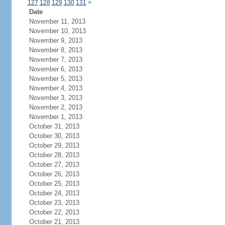
127
128
129
130
131
>
Date
November 11, 2013
November 10, 2013
November 9, 2013
November 8, 2013
November 7, 2013
November 6, 2013
November 5, 2013
November 4, 2013
November 3, 2013
November 2, 2013
November 1, 2013
October 31, 2013
October 30, 2013
October 29, 2013
October 28, 2013
October 27, 2013
October 26, 2013
October 25, 2013
October 24, 2013
October 23, 2013
October 22, 2013
October 21, 2013