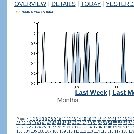
OVERVIEW
|
DETAILS
|
TODAY
|
YESTERD
Create a free counter!
Last Week
|
Last M
Months
Page:
<
1
2
3
4
5
6
7
8
9
10
11
12
13
14
15
16
17
18
19
20
21
22
23
24
36
37
38
39
40
41
42
43
44
45
46
47
48
49
50
51
52
53
54
55
56
57
58
70
71
72
73
74
75
76
77
78
79
80
81
82
83
84
85
86
87
88
89
90
91
92
103
104
105
106
107
108
109
110
111
112
113
114
115
116
117
118
11