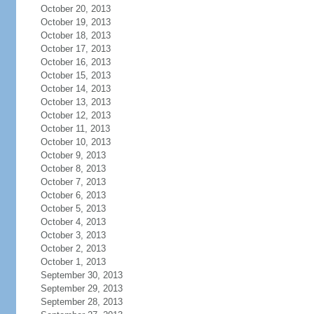
October 20, 2013
October 19, 2013
October 18, 2013
October 17, 2013
October 16, 2013
October 15, 2013
October 14, 2013
October 13, 2013
October 12, 2013
October 11, 2013
October 10, 2013
October 9, 2013
October 8, 2013
October 7, 2013
October 6, 2013
October 5, 2013
October 4, 2013
October 3, 2013
October 2, 2013
October 1, 2013
September 30, 2013
September 29, 2013
September 28, 2013