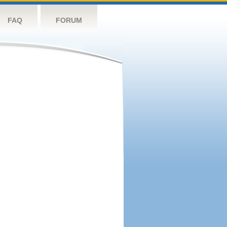
FAQ
FORUM