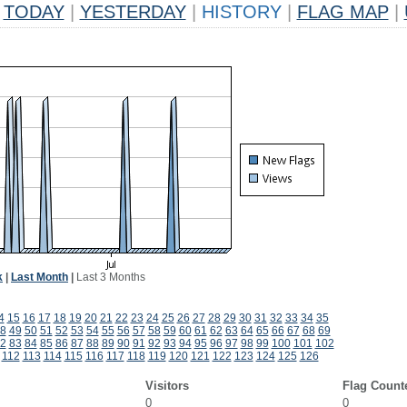
TODAY
|
YESTERDAY
|
HISTORY
|
FLAG MAP
|
k
|
Last Month
|
Last 3 Months
4
15
16
17
18
19
20
21
22
23
24
25
26
27
28
29
30
31
32
33
34
35
8
49
50
51
52
53
54
55
56
57
58
59
60
61
62
63
64
65
66
67
68
69
2
83
84
85
86
87
88
89
90
91
92
93
94
95
96
97
98
99
100
101
102
112
113
114
115
116
117
118
119
120
121
122
123
124
125
126
Visitors
Flag Count
0
0