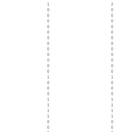
1
2
0
0
0
0
0
0
0
0
0
0
0
0
0
0
0
0
0
0
0
0
0
0
0
0
1
1
0
0
0
0
0
0
1
1
1
1
1
1
1
1
0
0
0
0