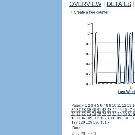
OVERVIEW
|
DETAILS
|
Create a free counter!
Last Wee
Page:
<
1
2
3
4
5
6
7
8
9
10
11
12
13
1
36
37
38
39
40
41
42
43
44
45
46
47
4
70
71
72
73
74
75
76
77
78
79
80
81
8
103
104
105
106
107
108
109
110
111
127
128
129
130
131
>
Date
July 29, 2020