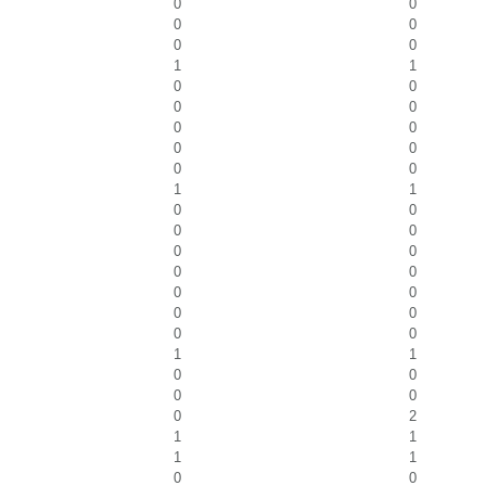
0
0
0
0
0
0
1
1
0
0
0
0
0
0
0
0
0
0
1
1
0
0
0
0
0
0
0
0
0
0
0
0
0
0
1
1
0
0
0
0
0
2
1
1
1
1
0
0