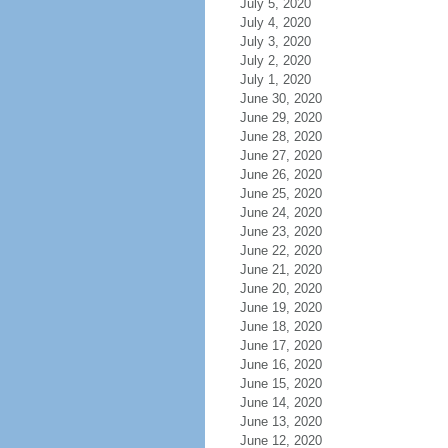
July 5, 2020
July 4, 2020
July 3, 2020
July 2, 2020
July 1, 2020
June 30, 2020
June 29, 2020
June 28, 2020
June 27, 2020
June 26, 2020
June 25, 2020
June 24, 2020
June 23, 2020
June 22, 2020
June 21, 2020
June 20, 2020
June 19, 2020
June 18, 2020
June 17, 2020
June 16, 2020
June 15, 2020
June 14, 2020
June 13, 2020
June 12, 2020