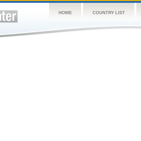
HOME
COUNTRY LIST