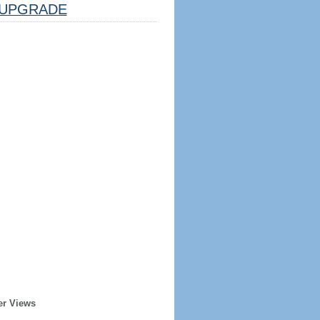
UPGRADE
er Views