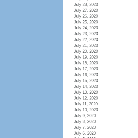
July 28, 2020
July 27, 2020
July 26, 2020
July 25, 2020
July 24, 2020
July 23, 2020
July 22, 2020
July 21, 2020
July 20, 2020
July 19, 2020
July 18, 2020
July 17, 2020
July 16, 2020
July 15, 2020
July 14, 2020
July 13, 2020
July 12, 2020
July 11, 2020
July 10, 2020
July 9, 2020
July 8, 2020
July 7, 2020
July 6, 2020