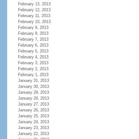
February 13, 2013
February 12, 2013
February 11, 2013
February 10, 2013
February 9, 2013
February 8, 2013
February 7, 2013
February 6, 2013
February 5, 2013
February 4, 2013
February 3, 2013
February 2, 2013
February 1, 2013
January 31, 2013
January 30, 2013
January 29, 2013
January 28, 2013
January 27, 2013
January 26, 2013
January 25, 2013
January 24, 2013
January 23, 2013
January 22, 2013