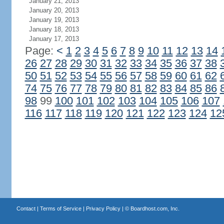
January 21, 2013
January 20, 2013
January 19, 2013
January 18, 2013
January 17, 2013
Page:
<
1
2
3
4
5
6
7
8
9
10
11
12
13
14
26
27
28
29
30
31
32
33
34
35
36
37
38
50
51
52
53
54
55
56
57
58
59
60
61
62
74
75
76
77
78
79
80
81
82
83
84
85
86
98
99
100
101
102
103
104
105
106
107
116
117
118
119
120
121
122
123
124
12
Contact
|
Terms of Service
|
Privacy Policy
| ©
Boardhost.com, Inc.