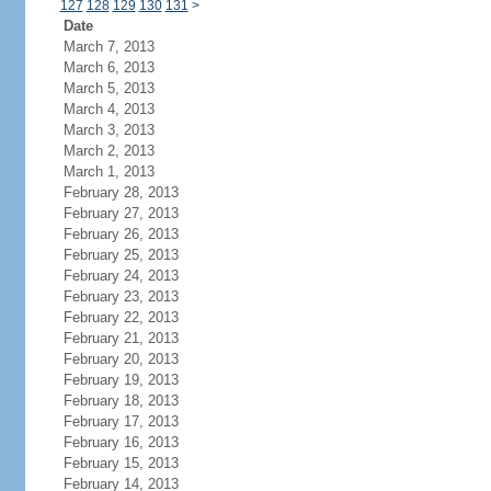
127
128
129
130
131
>
Date
March 7, 2013
March 6, 2013
March 5, 2013
March 4, 2013
March 3, 2013
March 2, 2013
March 1, 2013
February 28, 2013
February 27, 2013
February 26, 2013
February 25, 2013
February 24, 2013
February 23, 2013
February 22, 2013
February 21, 2013
February 20, 2013
February 19, 2013
February 18, 2013
February 17, 2013
February 16, 2013
February 15, 2013
February 14, 2013