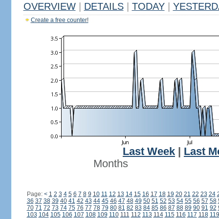
OVERVIEW
|
DETAILS
|
TODAY
|
YESTERD
Create a free counter!
Last Week
|
Last M
Months
Page:
<
1
2
3
4
5
6
7
8
9
10
11
12
13
14
15
16
17
18
19
20
21
22
23
24
36
37
38
39
40
41
42
43
44
45
46
47
48
49
50
51
52
53
54
55
56
57
58
70
71
72
73
74
75
76
77
78
79
80
81
82
83
84
85
86
87
88
89
90
91
92
103
104
105
106
107
108
109
110
111
112
113
114
115
116
117
118
11