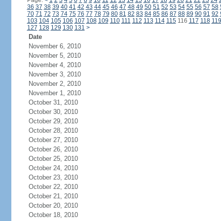
Page:
<
1
2
3
4
5
6
7
8
9
10
11
12
13
14
15
16
17
18
19
20
21
22
23
24
36
37
38
39
40
41
42
43
44
45
46
47
48
49
50
51
52
53
54
55
56
57
58
70
71
72
73
74
75
76
77
78
79
80
81
82
83
84
85
86
87
88
89
90
91
92
103
104
105
106
107
108
109
110
111
112
113
114
115
116
117
118
11
127
128
129
130
131
>
Date
November 6, 2010
November 5, 2010
November 4, 2010
November 3, 2010
November 2, 2010
November 1, 2010
October 31, 2010
October 30, 2010
October 29, 2010
October 28, 2010
October 27, 2010
October 26, 2010
October 25, 2010
October 24, 2010
October 23, 2010
October 22, 2010
October 21, 2010
October 20, 2010
October 18, 2010