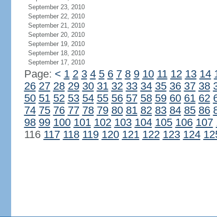
September 23, 2010
September 22, 2010
September 21, 2010
September 20, 2010
September 19, 2010
September 18, 2010
September 17, 2010
Page:
<
1
2
3
4
5
6
7
8
9
10
11
12
13
14
26
27
28
29
30
31
32
33
34
35
36
37
38
50
51
52
53
54
55
56
57
58
59
60
61
62
74
75
76
77
78
79
80
81
82
83
84
85
86
98
99
100
101
102
103
104
105
106
107
116
117
118
119
120
121
122
123
124
12