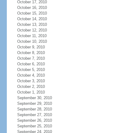
October 17, 2010
October 16, 2010
October 15, 2010
October 14, 2010
October 13, 2010
October 12, 2010
October 11, 2010
October 10, 2010
October 9, 2010
October 8, 2010
October 7, 2010
October 6, 2010
October 5, 2010
October 4, 2010
October 3, 2010
October 2, 2010
October 1, 2010
September 30, 2010
September 29, 2010
September 28, 2010
September 27, 2010
September 26, 2010
September 25, 2010
September 24, 2010