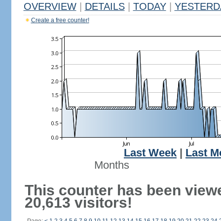
OVERVIEW
|
DETAILS
|
TODAY
|
YESTERD
Create a free counter!
Last Week
|
Last M
Months
This counter has been view
20,613 visitors!