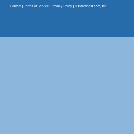
Contact
|
Terms of Service
|
Privacy Policy
| ©
Boardhost.com, Inc.