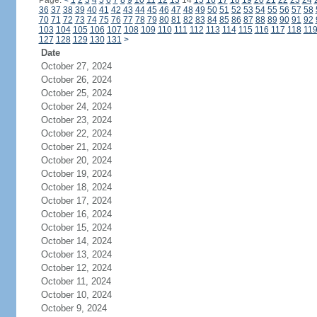
Page:
<
1
2
3
4
5
6
7
8
9
10
11
12
13
14
15
16
17
18
19
20
21
22
23
24
36
37
38
39
40
41
42
43
44
45
46
47
48
49
50
51
52
53
54
55
56
57
58
70
71
72
73
74
75
76
77
78
79
80
81
82
83
84
85
86
87
88
89
90
91
92
103
104
105
106
107
108
109
110
111
112
113
114
115
116
117
118
11
127
128
129
130
131
>
Date
October 27, 2024
October 26, 2024
October 25, 2024
October 24, 2024
October 23, 2024
October 22, 2024
October 21, 2024
October 20, 2024
October 19, 2024
October 18, 2024
October 17, 2024
October 16, 2024
October 15, 2024
October 14, 2024
October 13, 2024
October 12, 2024
October 11, 2024
October 10, 2024
October 9, 2024