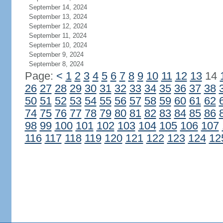
September 14, 2024
September 13, 2024
September 12, 2024
September 11, 2024
September 10, 2024
September 9, 2024
September 8, 2024
Page:
<
1
2
3
4
5
6
7
8
9
10
11
12
13
14
26
27
28
29
30
31
32
33
34
35
36
37
38
50
51
52
53
54
55
56
57
58
59
60
61
62
74
75
76
77
78
79
80
81
82
83
84
85
86
98
99
100
101
102
103
104
105
106
107
116
117
118
119
120
121
122
123
124
12