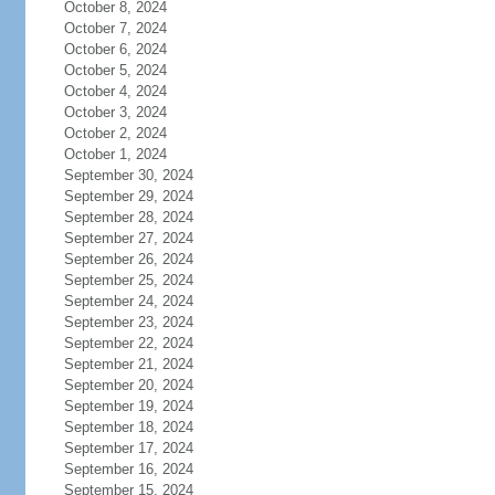
October 8, 2024
October 7, 2024
October 6, 2024
October 5, 2024
October 4, 2024
October 3, 2024
October 2, 2024
October 1, 2024
September 30, 2024
September 29, 2024
September 28, 2024
September 27, 2024
September 26, 2024
September 25, 2024
September 24, 2024
September 23, 2024
September 22, 2024
September 21, 2024
September 20, 2024
September 19, 2024
September 18, 2024
September 17, 2024
September 16, 2024
September 15, 2024