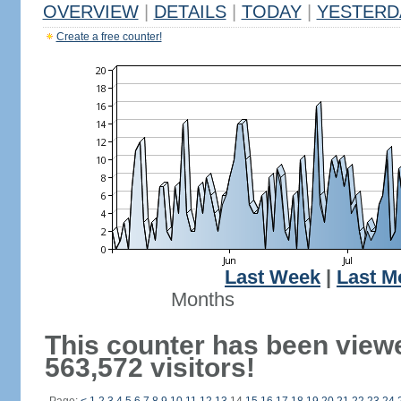
OVERVIEW
|
DETAILS
|
TODAY
|
YESTERD
Create a free counter!
Last Week
|
Last M
Months
This counter has been view
563,572 visitors!