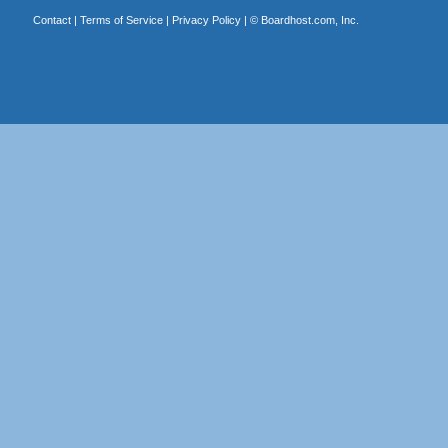
Contact
|
Terms of Service
|
Privacy Policy
| ©
Boardhost.com, Inc.