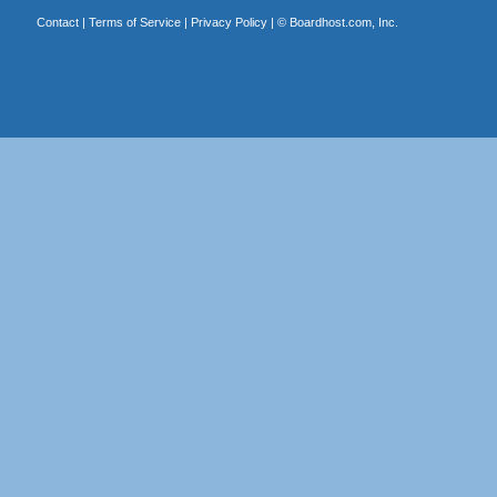
Contact
|
Terms of Service
|
Privacy Policy
| ©
Boardhost.com, Inc.