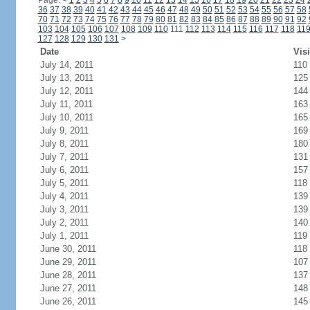
Page:
<
1
2
3
4
5
6
7
8
9
10
11
12
13
14
15
16
17
18
19
20
21
22
23
24
36
37
38
39
40
41
42
43
44
45
46
47
48
49
50
51
52
53
54
55
56
57
58
70
71
72
73
74
75
76
77
78
79
80
81
82
83
84
85
86
87
88
89
90
91
92
103
104
105
106
107
108
109
110
111
112
113
114
115
116
117
118
11
127
128
129
130
131
>
Date
Visi
July 14, 2011
110
July 13, 2011
125
July 12, 2011
144
July 11, 2011
163
July 10, 2011
165
July 9, 2011
169
July 8, 2011
180
July 7, 2011
131
July 6, 2011
157
July 5, 2011
118
July 4, 2011
139
July 3, 2011
139
July 2, 2011
140
July 1, 2011
119
June 30, 2011
118
June 29, 2011
107
June 28, 2011
137
June 27, 2011
148
June 26, 2011
145