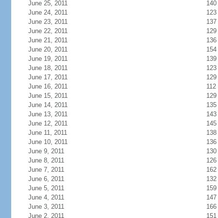
June 25, 2011
140
June 24, 2011
123
June 23, 2011
137
June 22, 2011
129
June 21, 2011
136
June 20, 2011
154
June 19, 2011
139
June 18, 2011
123
June 17, 2011
129
June 16, 2011
112
June 15, 2011
129
June 14, 2011
135
June 13, 2011
143
June 12, 2011
145
June 11, 2011
138
June 10, 2011
136
June 9, 2011
130
June 8, 2011
126
June 7, 2011
162
June 6, 2011
132
June 5, 2011
159
June 4, 2011
147
June 3, 2011
166
June 2, 2011
151