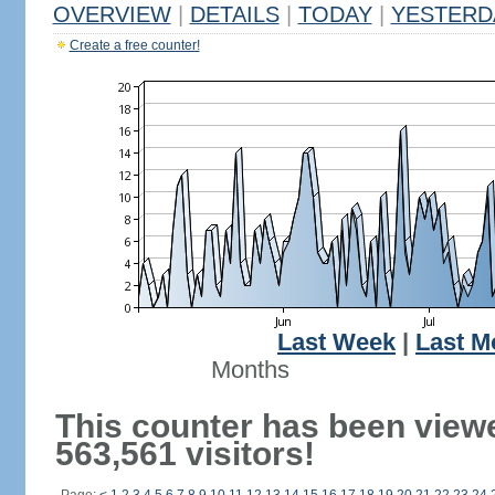
OVERVIEW
|
DETAILS
|
TODAY
|
YESTERD
Create a free counter!
Last Week
|
Last M
Months
This counter has been view
563,561 visitors!