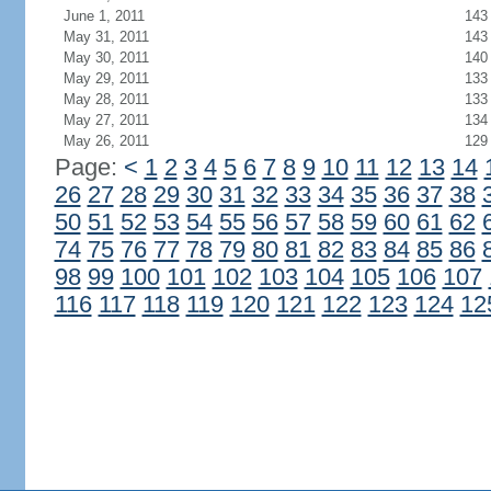
June 1, 2011
143
May 31, 2011
143
May 30, 2011
140
May 29, 2011
133
May 28, 2011
133
May 27, 2011
134
May 26, 2011
129
Page:
<
1
2
3
4
5
6
7
8
9
10
11
12
13
14
26
27
28
29
30
31
32
33
34
35
36
37
38
50
51
52
53
54
55
56
57
58
59
60
61
62
74
75
76
77
78
79
80
81
82
83
84
85
86
98
99
100
101
102
103
104
105
106
107
116
117
118
119
120
121
122
123
124
12