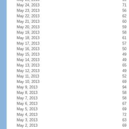
May 24, 2013
71
May 23, 2013
56
May 22, 2013
62
May 21, 2013
60
May 20, 2013
59
May 19, 2013
58
May 18, 2013
61
May 17, 2013
57
May 16, 2013
50
May 15, 2013
49
May 14, 2013
49
May 13, 2013
65
May 12, 2013
49
May 11, 2013
52
May 10, 2013
69
May 9, 2013
94
May 8, 2013
58
May 7, 2013
58
May 6, 2013
67
May 5, 2013
69
May 4, 2013
72
May 3, 2013
63
May 2, 2013
69