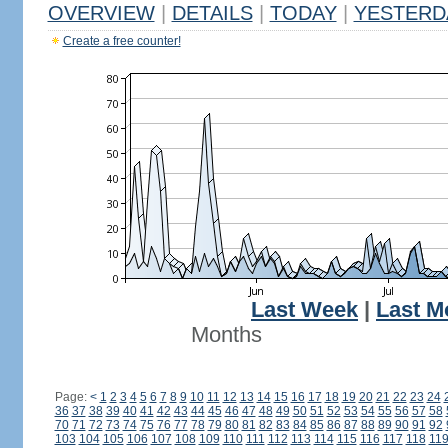
OVERVIEW
|
DETAILS
|
TODAY
|
YESTERD
Create a free counter!
Last Week
|
Last M
Months
Page:
<
1
2
3
4
5
6
7
8
9
10
11
12
13
14
15
16
17
18
19
20
21
22
23
24
36
37
38
39
40
41
42
43
44
45
46
47
48
49
50
51
52
53
54
55
56
57
58
70
71
72
73
74
75
76
77
78
79
80
81
82
83
84
85
86
87
88
89
90
91
92
103
104
105
106
107
108
109
110
111
112
113
114
115
116
117
118
11