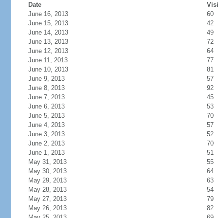
Date
Vis
June 16, 2013
60
June 15, 2013
42
June 14, 2013
49
June 13, 2013
72
June 12, 2013
64
June 11, 2013
77
June 10, 2013
81
June 9, 2013
57
June 8, 2013
92
June 7, 2013
45
June 6, 2013
53
June 5, 2013
70
June 4, 2013
57
June 3, 2013
52
June 2, 2013
70
June 1, 2013
51
May 31, 2013
55
May 30, 2013
64
May 29, 2013
63
May 28, 2013
54
May 27, 2013
79
May 26, 2013
82
May 25, 2013
69