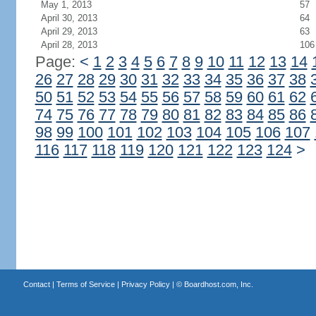
May 1, 2013
57
April 30, 2013
64
April 29, 2013
63
April 28, 2013
106
Page:
<
1
2
3
4
5
6
7
8
9
10
11
12
13
14
26
27
28
29
30
31
32
33
34
35
36
37
38
50
51
52
53
54
55
56
57
58
59
60
61
62
74
75
76
77
78
79
80
81
82
83
84
85
86
98
99
100
101
102
103
104
105
106
107
116
117
118
119
120
121
122
123
124
>
Contact
|
Terms of Service
|
Privacy Policy
| ©
Boardhost.com, Inc.