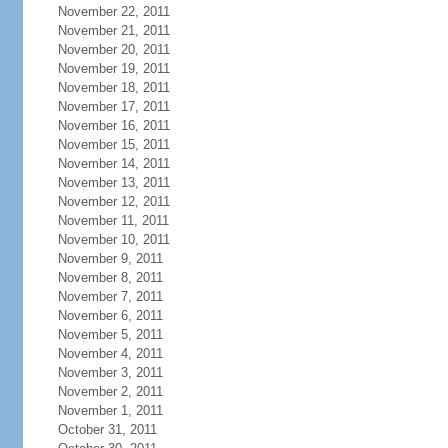
November 22, 2011
November 21, 2011
November 20, 2011
November 19, 2011
November 18, 2011
November 17, 2011
November 16, 2011
November 15, 2011
November 14, 2011
November 13, 2011
November 12, 2011
November 11, 2011
November 10, 2011
November 9, 2011
November 8, 2011
November 7, 2011
November 6, 2011
November 5, 2011
November 4, 2011
November 3, 2011
November 2, 2011
November 1, 2011
October 31, 2011