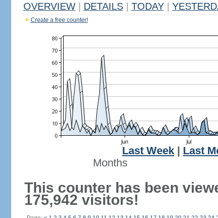
OVERVIEW
|
DETAILS
|
TODAY
|
YESTERD
Create a free counter!
Last Week
|
Last M
Months
This counter has been view
175,942 visitors!