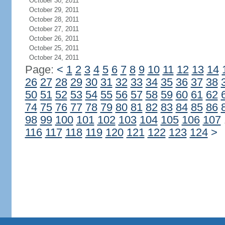
October 30, 2011
October 29, 2011
October 28, 2011
October 27, 2011
October 26, 2011
October 25, 2011
October 24, 2011
Page:
<
1
2
3
4
5
6
7
8
9
10
11
12
13
14
26
27
28
29
30
31
32
33
34
35
36
37
38
50
51
52
53
54
55
56
57
58
59
60
61
62
74
75
76
77
78
79
80
81
82
83
84
85
86
98
99
100
101
102
103
104
105
106
107
116
117
118
119
120
121
122
123
124
>