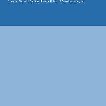
Contact
|
Terms of Service
|
Privacy Policy
| ©
Boardhost.com, Inc.