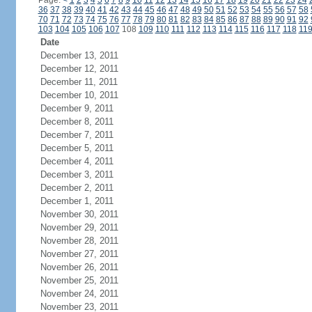
Page:
<
1
2
3
4
5
6
7
8
9
10
11
12
13
14
15
16
17
18
19
20
21
22
23
24
36
37
38
39
40
41
42
43
44
45
46
47
48
49
50
51
52
53
54
55
56
57
58
70
71
72
73
74
75
76
77
78
79
80
81
82
83
84
85
86
87
88
89
90
91
92
103
104
105
106
107
108
109
110
111
112
113
114
115
116
117
118
11
Date
December 13, 2011
December 12, 2011
December 11, 2011
December 10, 2011
December 9, 2011
December 8, 2011
December 7, 2011
December 5, 2011
December 4, 2011
December 3, 2011
December 2, 2011
December 1, 2011
November 30, 2011
November 29, 2011
November 28, 2011
November 27, 2011
November 26, 2011
November 25, 2011
November 24, 2011
November 23, 2011