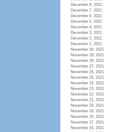
December 8, 2021
December 7, 2021
December 6, 2021
December 5, 2021
December 4, 2021
December 3, 2021
December 2, 2021
December 1, 2021
November 30, 2021
November 29, 2021
November 28, 2021
November 27, 2021
November 26, 2021
November 25, 2021
November 24, 2021
November 23, 2021
November 22, 2021
November 21, 2021
November 20, 2021
November 19, 2021
November 18, 2021
November 17, 2021
November 16, 2021