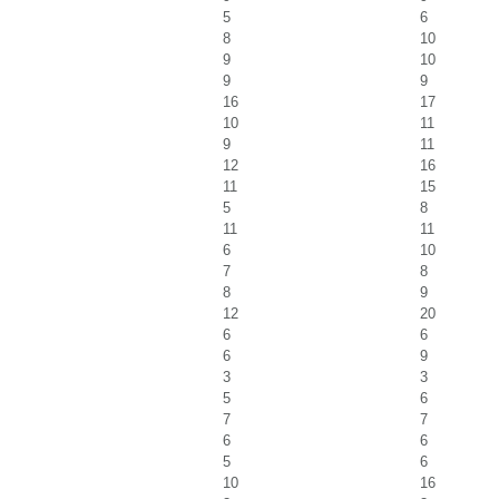
5
6
8
10
9
10
9
9
16
17
10
11
9
11
12
16
11
15
5
8
11
11
6
10
7
8
8
9
12
20
6
6
6
9
3
3
5
6
7
7
6
6
5
6
10
16