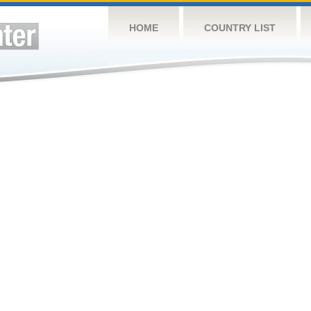
HOME
COUNTRY LIST