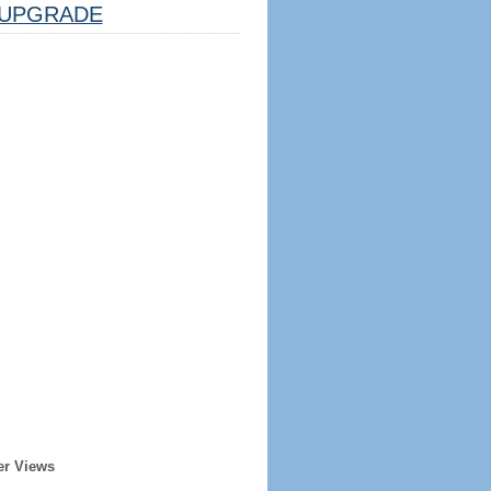
UPGRADE
er Views