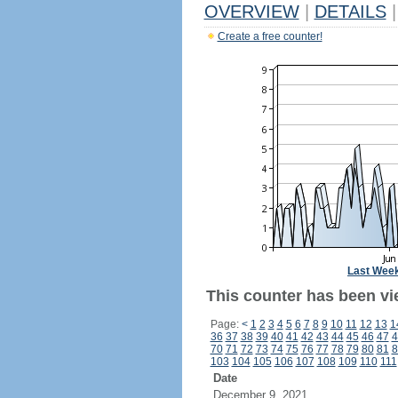
OVERVIEW
|
DETAILS
|
Create a free counter!
Last Wee
This counter has been vi
Page:
<
1
2
3
4
5
6
7
8
9
10
11
12
13
1
36
37
38
39
40
41
42
43
44
45
46
47
4
70
71
72
73
74
75
76
77
78
79
80
81
8
103
104
105
106
107
108
109
110
111
Date
December 9, 2021