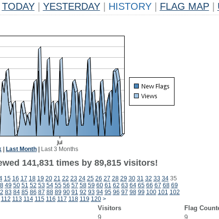
TODAY
|
YESTERDAY
|
HISTORY
|
FLAG MAP
|
k
|
Last Month
|
Last 3 Months
ewed 141,831 times by 89,815 visitors!
4
15
16
17
18
19
20
21
22
23
24
25
26
27
28
29
30
31
32
33
34
35
8
49
50
51
52
53
54
55
56
57
58
59
60
61
62
63
64
65
66
67
68
69
2
83
84
85
86
87
88
89
90
91
92
93
94
95
96
97
98
99
100
101
102
112
113
114
115
116
117
118
119
120
>
Visitors
Flag Count
9
9