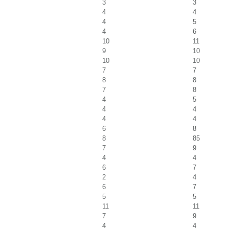
3
3
4
4
4
5
4
6
10
11
9
10
10
10
7
7
8
8
7
8
4
5
4
4
4
4
6
8
8
85
7
9
4
4
6
7
2
4
6
7
5
5
11
11
7
9
4
4