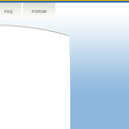
FAQ
FORUM