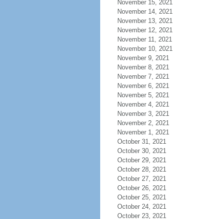
November 15, 2021
November 14, 2021
November 13, 2021
November 12, 2021
November 11, 2021
November 10, 2021
November 9, 2021
November 8, 2021
November 7, 2021
November 6, 2021
November 5, 2021
November 4, 2021
November 3, 2021
November 2, 2021
November 1, 2021
October 31, 2021
October 30, 2021
October 29, 2021
October 28, 2021
October 27, 2021
October 26, 2021
October 25, 2021
October 24, 2021
October 23, 2021