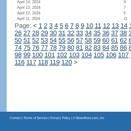
April 14, 2024
9
April 13, 2024
7
April 12, 2024
6
April 11, 2024
11
Page:
<
1
2
3
4
5
6
7
8
9
10
11
12
13
14
26
27
28
29
30
31
32
33
34
35
36
37
38
50
51
52
53
54
55
56
57
58
59
60
61
62
74
75
76
77
78
79
80
81
82
83
84
85
86
98
99
100
101
102
103
104
105
106
107
116
117
118
119
120
>
Contact
|
Terms of Service
|
Privacy Policy
| ©
Boardhost.com, Inc.