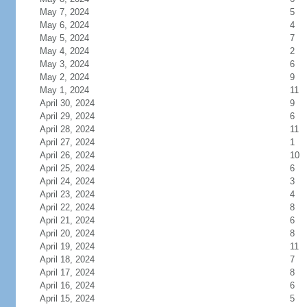
May 7, 2024
5
May 6, 2024
4
May 5, 2024
7
May 4, 2024
2
May 3, 2024
6
May 2, 2024
9
May 1, 2024
11
April 30, 2024
9
April 29, 2024
6
April 28, 2024
11
April 27, 2024
1
April 26, 2024
10
April 25, 2024
6
April 24, 2024
3
April 23, 2024
4
April 22, 2024
8
April 21, 2024
6
April 20, 2024
8
April 19, 2024
11
April 18, 2024
7
April 17, 2024
8
April 16, 2024
6
April 15, 2024
5