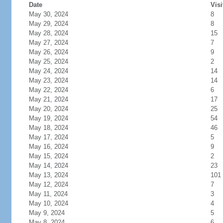
Date
Visi
May 30, 2024
8
May 29, 2024
8
May 28, 2024
15
May 27, 2024
7
May 26, 2024
9
May 25, 2024
2
May 24, 2024
14
May 23, 2024
14
May 22, 2024
6
May 21, 2024
17
May 20, 2024
25
May 19, 2024
54
May 18, 2024
46
May 17, 2024
5
May 16, 2024
9
May 15, 2024
2
May 14, 2024
23
May 13, 2024
101
May 12, 2024
7
May 11, 2024
3
May 10, 2024
4
May 9, 2024
5
May 8, 2024
6