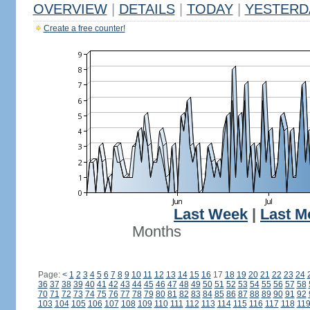
OVERVIEW
|
DETAILS
|
TODAY
|
YESTERD
Create a free counter!
Last Week
|
Last M
Months
Page:
<
1
2
3
4
5
6
7
8
9
10
11
12
13
14
15
16
17
18
19
20
21
22
23
24
36
37
38
39
40
41
42
43
44
45
46
47
48
49
50
51
52
53
54
55
56
57
58
70
71
72
73
74
75
76
77
78
79
80
81
82
83
84
85
86
87
88
89
90
91
92
103
104
105
106
107
108
109
110
111
112
113
114
115
116
117
118
11