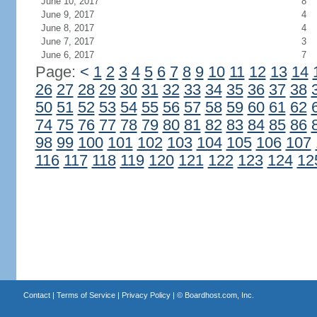
June 10, 2017
8
June 9, 2017
4
June 8, 2017
4
June 7, 2017
3
June 6, 2017
7
Page:
<
1
2
3
4
5
6
7
8
9
10
11
12
13
14
26
27
28
29
30
31
32
33
34
35
36
37
38
50
51
52
53
54
55
56
57
58
59
60
61
62
74
75
76
77
78
79
80
81
82
83
84
85
86
98
99
100
101
102
103
104
105
106
107
116
117
118
119
120
121
122
123
124
12
Contact
|
Terms of Service
|
Privacy Policy
| ©
Boardhost.com, Inc.