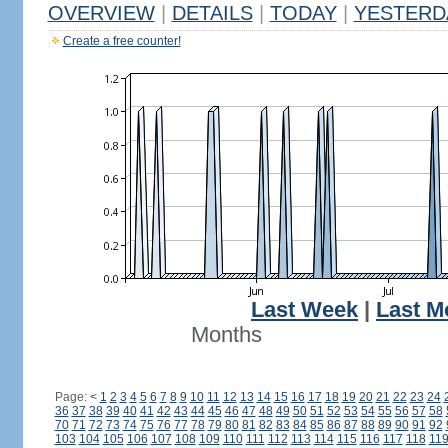
OVERVIEW
|
DETAILS
|
TODAY
|
YESTERD
Create a free counter!
Last Week
|
Last M
Months
Page:
<
1
2
3
4
5
6
7
8
9
10
11
12
13
14
15
16
17
18
19
20
21
22
23
24
36
37
38
39
40
41
42
43
44
45
46
47
48
49
50
51
52
53
54
55
56
57
58
70
71
72
73
74
75
76
77
78
79
80
81
82
83
84
85
86
87
88
89
90
91
92
103
104
105
106
107
108
109
110
111
112
113
114
115
116
117
118
11