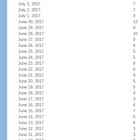
July 3, 2017
7
July 2, 2017
7
July 1, 2017
0
June 30, 2017
13
June 29, 2017
9
June 28, 2017
10
June 27, 2017
8
June 26, 2017
8
June 25, 2017
5
June 24, 2017
5
June 23, 2017
8
June 22, 2017
6
June 21, 2017
9
June 20, 2017
5
June 19, 2017
5
June 18, 2017
4
June 17, 2017
3
June 16, 2017
6
June 15, 2017
7
June 14, 2017
6
June 13, 2017
6
June 12, 2017
3
June 11, 2017
3