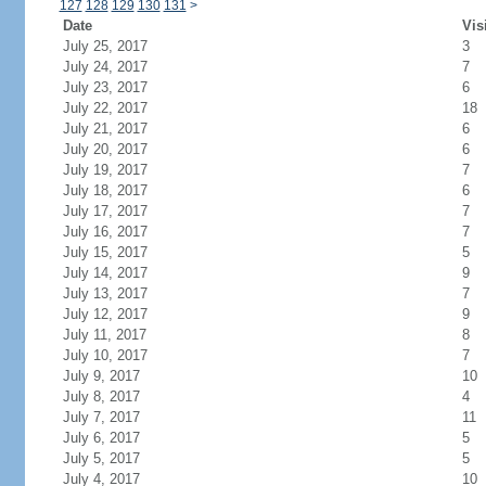
127
128
129
130
131
>
Date
Vis
July 25, 2017
3
July 24, 2017
7
July 23, 2017
6
July 22, 2017
18
July 21, 2017
6
July 20, 2017
6
July 19, 2017
7
July 18, 2017
6
July 17, 2017
7
July 16, 2017
7
July 15, 2017
5
July 14, 2017
9
July 13, 2017
7
July 12, 2017
9
July 11, 2017
8
July 10, 2017
7
July 9, 2017
10
July 8, 2017
4
July 7, 2017
11
July 6, 2017
5
July 5, 2017
5
July 4, 2017
10