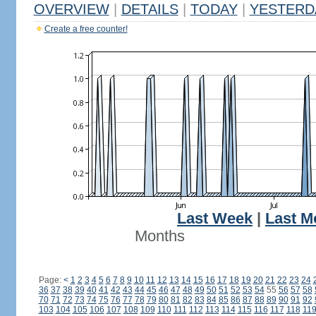
OVERVIEW
|
DETAILS
|
TODAY
|
YESTERD
Create a free counter!
Last Week
|
Last M
Months
Page:
<
1
2
3
4
5
6
7
8
9
10
11
12
13
14
15
16
17
18
19
20
21
22
23
24
36
37
38
39
40
41
42
43
44
45
46
47
48
49
50
51
52
53
54
55
56
57
58
70
71
72
73
74
75
76
77
78
79
80
81
82
83
84
85
86
87
88
89
90
91
92
103
104
105
106
107
108
109
110
111
112
113
114
115
116
117
118
11