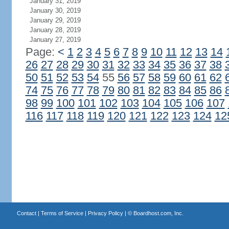
January 31, 2019
January 30, 2019
January 29, 2019
January 28, 2019
January 27, 2019
Page:
<
1
2
3
4
5
6
7
8
9
10
11
12
13
14
26
27
28
29
30
31
32
33
34
35
36
37
38
50
51
52
53
54
55
56
57
58
59
60
61
62
74
75
76
77
78
79
80
81
82
83
84
85
86
98
99
100
101
102
103
104
105
106
107
116
117
118
119
120
121
122
123
124
12
Contact
|
Terms of Service
|
Privacy Policy
| ©
Boardhost.com, Inc.