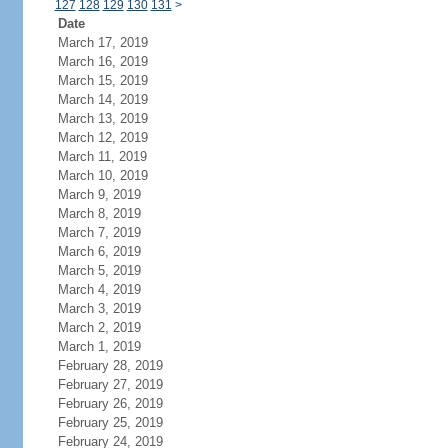
127
128
129
130
131
>
Date
March 17, 2019
March 16, 2019
March 15, 2019
March 14, 2019
March 13, 2019
March 12, 2019
March 11, 2019
March 10, 2019
March 9, 2019
March 8, 2019
March 7, 2019
March 6, 2019
March 5, 2019
March 4, 2019
March 3, 2019
March 2, 2019
March 1, 2019
February 28, 2019
February 27, 2019
February 26, 2019
February 25, 2019
February 24, 2019