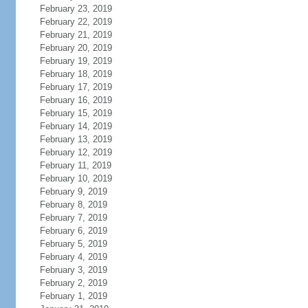
February 23, 2019
February 22, 2019
February 21, 2019
February 20, 2019
February 19, 2019
February 18, 2019
February 17, 2019
February 16, 2019
February 15, 2019
February 14, 2019
February 13, 2019
February 12, 2019
February 11, 2019
February 10, 2019
February 9, 2019
February 8, 2019
February 7, 2019
February 6, 2019
February 5, 2019
February 4, 2019
February 3, 2019
February 2, 2019
February 1, 2019