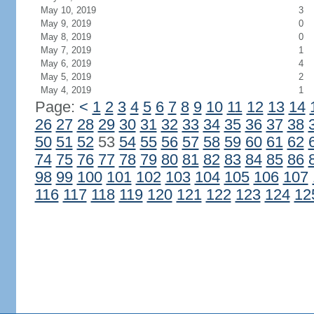
May 10, 2019
3
May 9, 2019
0
May 8, 2019
0
May 7, 2019
1
May 6, 2019
4
May 5, 2019
2
May 4, 2019
1
Page:
<
1
2
3
4
5
6
7
8
9
10
11
12
13
14
26
27
28
29
30
31
32
33
34
35
36
37
38
50
51
52
53
54
55
56
57
58
59
60
61
62
74
75
76
77
78
79
80
81
82
83
84
85
86
98
99
100
101
102
103
104
105
106
107
116
117
118
119
120
121
122
123
124
12