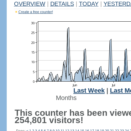
OVERVIEW
|
DETAILS
|
TODAY
|
YESTERD
Create a free counter!
Last Week
|
Last M
Months
This counter has been view
254,801 visitors!