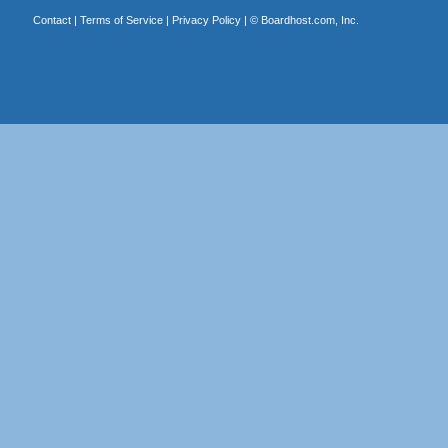
Contact
|
Terms of Service
|
Privacy Policy
| ©
Boardhost.com, Inc.