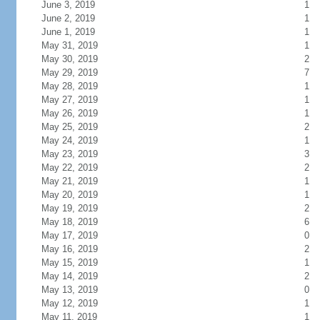
June 3, 2019
1
June 2, 2019
1
June 1, 2019
1
May 31, 2019
1
May 30, 2019
2
May 29, 2019
7
May 28, 2019
1
May 27, 2019
1
May 26, 2019
1
May 25, 2019
2
May 24, 2019
1
May 23, 2019
3
May 22, 2019
2
May 21, 2019
1
May 20, 2019
1
May 19, 2019
2
May 18, 2019
6
May 17, 2019
0
May 16, 2019
2
May 15, 2019
1
May 14, 2019
2
May 13, 2019
0
May 12, 2019
1
May 11, 2019
1