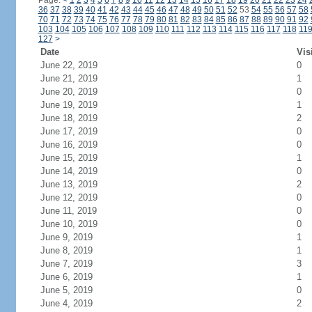
Page:
<
1
2
3
4
5
6
7
8
9
10
11
12
13
14
15
16
17
18
19
20
21
22
23
24
36
37
38
39
40
41
42
43
44
45
46
47
48
49
50
51
52
53
54
55
56
57
58
70
71
72
73
74
75
76
77
78
79
80
81
82
83
84
85
86
87
88
89
90
91
92
103
104
105
106
107
108
109
110
111
112
113
114
115
116
117
118
11
127
>
Date
Vis
June 22, 2019
0
June 21, 2019
1
June 20, 2019
0
June 19, 2019
1
June 18, 2019
2
June 17, 2019
0
June 16, 2019
0
June 15, 2019
1
June 14, 2019
0
June 13, 2019
2
June 12, 2019
0
June 11, 2019
0
June 10, 2019
0
June 9, 2019
1
June 8, 2019
1
June 7, 2019
3
June 6, 2019
1
June 5, 2019
0
June 4, 2019
2