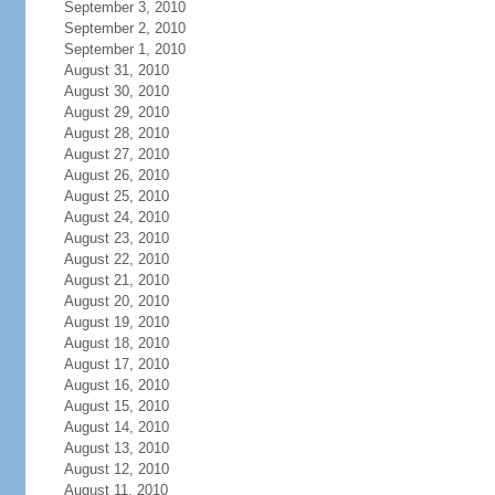
September 3, 2010
September 2, 2010
September 1, 2010
August 31, 2010
August 30, 2010
August 29, 2010
August 28, 2010
August 27, 2010
August 26, 2010
August 25, 2010
August 24, 2010
August 23, 2010
August 22, 2010
August 21, 2010
August 20, 2010
August 19, 2010
August 18, 2010
August 17, 2010
August 16, 2010
August 15, 2010
August 14, 2010
August 13, 2010
August 12, 2010
August 11, 2010