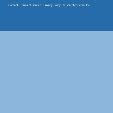
Contact
|
Terms of Service
|
Privacy Policy
| ©
Boardhost.com, Inc.