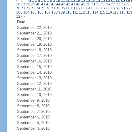
Page:
<
1
2
3
4
5
6
7
8
9
10
11
12
13
14
15
16
17
18
19
20
21
22
23
24
36
37
38
39
40
41
42
43
44
45
46
47
48
49
50
51
52
53
54
55
56
57
58
70
71
72
73
74
75
76
77
78
79
80
81
82
83
84
85
86
87
88
89
90
91
92
103
104
105
106
107
108
109
110
111
112
113
114
115
116
117
118
11
127
>
Date
September 22, 2010
September 21, 2010
September 20, 2010
September 19, 2010
September 18, 2010
September 17, 2010
September 16, 2010
September 15, 2010
September 14, 2010
September 13, 2010
September 12, 2010
September 11, 2010
September 10, 2010
September 9, 2010
September 8, 2010
September 7, 2010
September 6, 2010
September 5, 2010
September 4, 2010