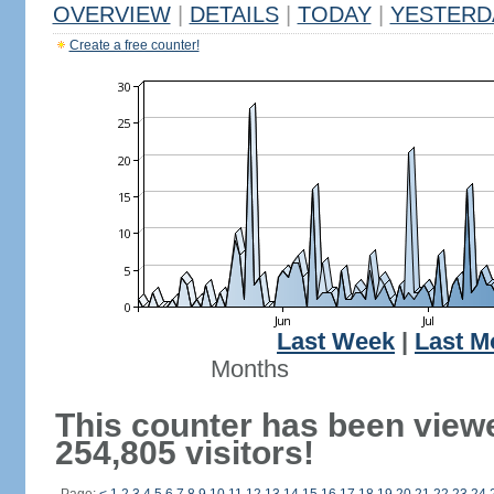
OVERVIEW
|
DETAILS
|
TODAY
|
YESTERD
Create a free counter!
Last Week
|
Last M
Months
This counter has been view
254,805 visitors!