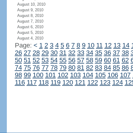
August 10, 2010
August 9, 2010
August 8, 2010
August 7, 2010
August 6, 2010
August 5, 2010
August 4, 2010
Page:
<
1
2
3
4
5
6
7
8
9
10
11
12
13
14
26
27
28
29
30
31
32
33
34
35
36
37
38
50
51
52
53
54
55
56
57
58
59
60
61
62
74
75
76
77
78
79
80
81
82
83
84
85
86
98
99
100
101
102
103
104
105
106
107
116
117
118
119
120
121
122
123
124
12